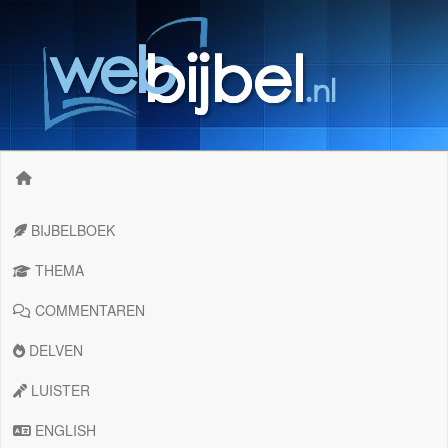
BIJBELBOEK
THEMA
COMMENTAREN
DELVEN
LUISTER
ENGLISH