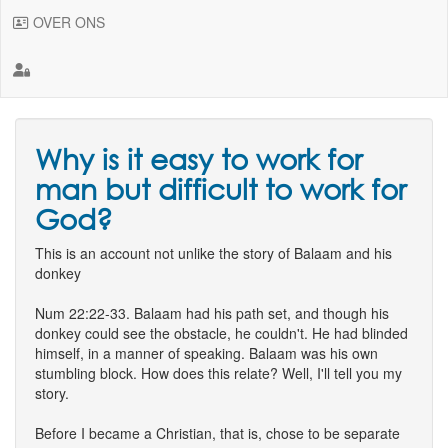
OVER ONS
Why is it easy to work for
man but difficult to work for
God?
This is an account not unlike the story of Balaam and his
donkey
Num 22:22-33. Balaam had his path set, and though his
donkey could see the obstacle, he couldn't. He had blinded
himself, in a manner of speaking. Balaam was his own
stumbling block. How does this relate? Well, I'll tell you my
story.
Before I became a Christian, that is, chose to be separate