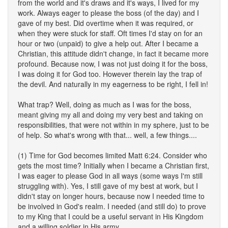
from the world and it's draws and it's ways, I lived for my
work. Always eager to please the boss (of the day) and I
gave of my best. Did overtime when it was required, or
when they were stuck for staff. Oft times I'd stay on for an
hour or two (unpaid) to give a help out. After I became a
Christian, this attitude didn't change, in fact it became more
profound. Because now, I was not just doing it for the boss,
I was doing it for God too. However therein lay the trap of
the devil. And naturally in my eagerness to be right, I fell in!
What trap? Well, doing as much as I was for the boss,
meant giving my all and doing my very best and taking on
responsibilities, that were not within in my sphere, just to be
of help. So what's wrong with that... well, a few things....
(1) Time for God becomes limited Matt 6:24. Consider who
gets the most time? Initially when I became a Christian first,
I was eager to please God in all ways (some ways I'm still
struggling with). Yes, I still gave of my best at work, but I
didn't stay on longer hours, because now I needed time to
be involved in God's realm. I needed (and still do) to prove
to my King that I could be a useful servant in His Kingdom
and a willing soldier in His army.