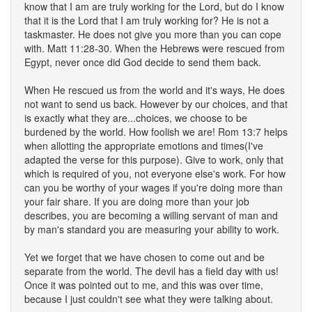
know that I am are truly working for the Lord, but do I know
that it is the Lord that I am truly working for? He is not a
taskmaster. He does not give you more than you can cope
with. Matt 11:28-30. When the Hebrews were rescued from
Egypt, never once did God decide to send them back.
When He rescued us from the world and it's ways, He does
not want to send us back. However by our choices, and that
is exactly what they are...choices, we choose to be
burdened by the world. How foolish we are! Rom 13:7 helps
when allotting the appropriate emotions and times(I've
adapted the verse for this purpose). Give to work, only that
which is required of you, not everyone else's work. For how
can you be worthy of your wages if you're doing more than
your fair share. If you are doing more than your job
describes, you are becoming a willing servant of man and
by man's standard you are measuring your ability to work.
Yet we forget that we have chosen to come out and be
separate from the world. The devil has a field day with us!
Once it was pointed out to me, and this was over time,
because I just couldn't see what they were talking about.