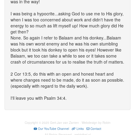
was in the way!
I was being a hypocrite...asking God to use me to His glory,
when I was too concerned about work and didn't have the
energy to so much as lift myself up! How much glory did He
get then?
None. So again I refer to Balaam and his donkey...Balaam
was his own worst enemy and he was his own stumbling
block but it took his donkey to open his eyes! However like
Balaam, we too can take a while to see or it takes some
crash of circumstances for us to realise the truth of matters.
2 Cor 13:5, do this with an open and honest heart and
where changes need to be made, do it as soon as possible.
(especially with regard to the daily work).
I'll leave you with Psalm 34:4.
Copyright © 2025 Gert-Jan van Zanten · Webdesign by Robin
Our YouTube Channel
-
Links
-
Contact
All Rights Reserved · webbijbel.nl