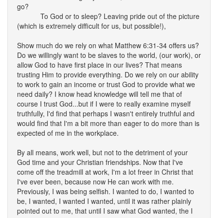
go?
To God or to sleep? Leaving pride out of the picture
(which is extremely difficult for us, but possible!),
Show much do we rely on what Matthew 6:31-34 offers us?
Do we willingly want to be slaves to the world, (our work), or
allow God to have first place in our lives? That means
trusting Him to provide everything. Do we rely on our ability
to work to gain an income or trust God to provide what we
need daily? I know head knowledge will tell me that of
course I trust God...but if I were to really examine myself
truthfully, I'd find that perhaps I wasn't entirely truthful and
would find that I'm a bit more than eager to do more than is
expected of me in the workplace.
By all means, work well, but not to the detriment of your
God time and your Christian friendships. Now that I've
come off the treadmill at work, I'm a lot freer in Christ that
I've ever been, because now He can work with me.
Previously, I was being selfish. I wanted to do, I wanted to
be, I wanted, I wanted I wanted, until it was rather plainly
pointed out to me, that until I saw what God wanted, the I