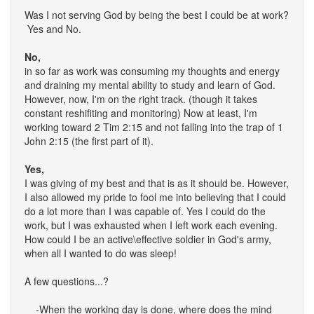
Was I not serving God by being the best I could be at work?
Yes and No.
No,
in so far as work was consuming my thoughts and energy
and draining my mental ability to study and learn of God.
However, now, I'm on the right track. (though it takes
constant reshifiting and monitoring) Now at least, I'm
working toward 2 Tim 2:15 and not falling into the trap of 1
John 2:15 (the first part of it).
Yes,
I was giving of my best and that is as it should be. However,
I also allowed my pride to fool me into believing that I could
do a lot more than I was capable of. Yes I could do the
work, but I was exhausted when I left work each evening.
How could I be an active\effective soldier in God's army,
when all I wanted to do was sleep!
A few questions...?
-When the working day is done, where does the mind