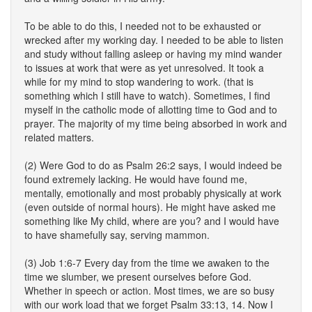
To be able to do this, I needed not to be exhausted or
wrecked after my working day. I needed to be able to listen
and study without falling asleep or having my mind wander
to issues at work that were as yet unresolved. It took a
while for my mind to stop wandering to work. (that is
something which I still have to watch). Sometimes, I find
myself in the catholic mode of allotting time to God and to
prayer. The majority of my time being absorbed in work and
related matters.
(2) Were God to do as Psalm 26:2 says, I would indeed be
found extremely lacking. He would have found me,
mentally, emotionally and most probably physically at work
(even outside of normal hours). He might have asked me
something like My child, where are you? and I would have
to have shamefully say, serving mammon.
(3) Job 1:6-7 Every day from the time we awaken to the
time we slumber, we present ourselves before God.
Whether in speech or action. Most times, we are so busy
with our work load that we forget Psalm 33:13, 14. Now I