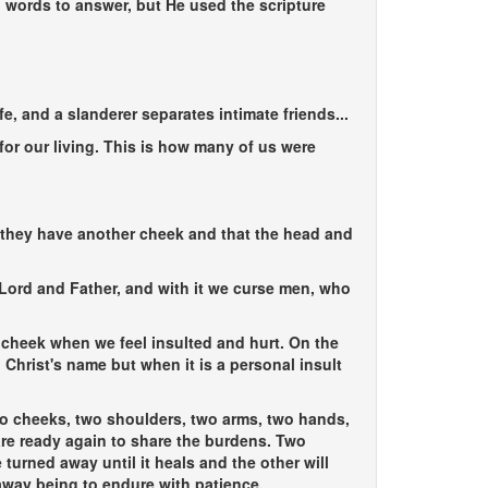
n words to answer, but He used the scripture
fe, and a slanderer separates intimate friends...
or our living. This is how many of us were
t they have another cheek and that the head and
ur Lord and Father, and with it we curse men, who
 cheek when we feel insulted and hurt. On the
d Christ's name but when it is a personal insult
wo cheeks, two shoulders, two arms, two hands,
are ready again to share the burdens. Two
urned away until it heals and the other will
away being to endure with patience.