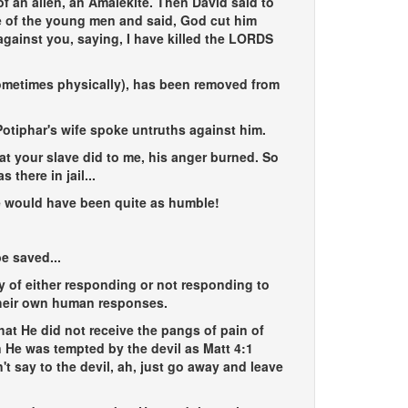
f an alien, an Amalekite. Then David said to
ne of the young men and said, God cut him
against you, saying, I have killed the LORDS
metimes physically), has been removed from
otiphar's wife spoke untruths against him.
at your slave did to me, his anger burned. So
there in jail...
e would have been quite as humble!
e saved...
 of either responding or not responding to
 their own human responses.
hat He did not receive the pangs of pain of
 He was tempted by the devil as Matt 4:1
't say to the devil, ah, just go away and leave