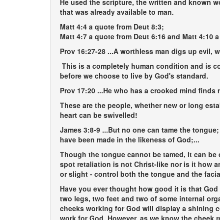
He used the scripture, the written and known wo
that was already available to man.
Matt 4:4 a quote from Deut 8:3;
Matt 4:7 a quote from Deut 6:16 and Matt 4:10 a
Prov 16:27-28
...A worthless man digs up evil, w
This is a completely human condition and is co
before we choose to live by God's standard.
Prov 17:20
...He who has a crooked mind finds n
These are the people, whether new or long esta
heart can be swivelled!
James 3:8-9
...But no one can tame the tongue; 
have been made in the likeness of God;...
Though the tongue cannot be tamed, it can be c
spot retaliation is not Christ-like nor is it how
or slight - control both the tongue and the fac
Have you ever thought how good it is that God
two legs, two feet and two of some internal or
cheeks working for God will display a shining 
work for God. However, as we know the cheek re