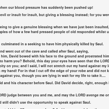
lly when our blood pressure has suddenly been pushed up!
r evil or insult for insult, but giving a blessing instead; for you w
being to give a genuine blessing when we have just been insulted,
amples of how a few hard pressed people of old responded whilst 
culminated in a seeking to have him physically killed by Saul.
nd went out of the cave and called after Saul, saying,
him, David bowed with his face to the ground and prostrated hims
to harm you? Behold, this day your eyes have seen that the LORD
pity on you; and I said, I will not stretch out my hand against my
 my hand! For in that I cut off the edge of your robe and did not k
gainst you, though you are lying in wait for my life to take it....
and his character before Saul. Did David decide, right, enough i
LORD judge between you and me, and may the LORD avenge me on y
still didn't use the opportunity to speak against Saul.