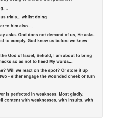
g...
.
s trials...
whilst doing
er to him also...
,
 say asks. God does not demand of us, He asks.
ined to comply. God knew us before we knew
the God of Israel, Behold, I am about to bring
r necks so as not to heed My words....
? Will we react on the spot? Or store it up
r two - either engage the wounded cheek or turn
wer is perfected in weakness. Most gladly,
ell content with weaknesses, with insults, with