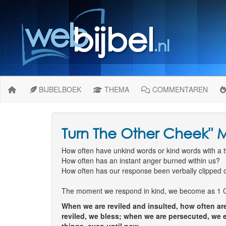
BIJBELBOEK
THEMA
COMMENTAREN
Turn The Other Cheek" M
How often have unkind words or kind words with a tw
How often has an instant anger burned within us?
How often has our response been verbally clipped o
The moment we respond in kind, we become as 1 Cor 
When we are reviled and insulted, how often are
reviled, we bless; when we are persecuted, we e