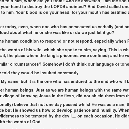
ho told him, Where are you from? And he answered, I am the son o
out your hand to destroy the LORDS anointed? And David called o
to him, Your blood is on your head, for your mouth has testified 
 today, even, when one who has persecuted us verbally (and so
loud about what he or she was like or do we just let it go?
he human condition to respond or not respond, especially when P
the words of his wife, which she spoke to him, saying, This is wh
il, the place where the king's prisoners were confined; and he was 
milar circumstances? Somehow I don't think our language or ton
 told they would be insulted constantly.
f My name, but it is the one who has endured to the end who will b
er human beings. Just as we are human beings with the same way
privilege of knowing Jesus in the flesh, did not shield them from
sonally) believe that not one day passed whilst He was as a man, t
 hide but He showed us how to develop patience and humility. When
wilderness to be tempted by the devil...
, on each occasion, He didn
ith the words of God.