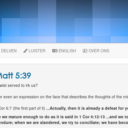
DELVEN
LUISTER
ENGLISH
OVER ONS
att 5:39
ist served to irk us?
r even an expression on the face that describes the thoughts of the mi
6:7 (the first part of it)
...Actually, then it is already a defeat for y
 we mature enough to do as it is said in 1 Cor 4:12-13
...and we t
ndure; when we are slandered, we try to conciliate; we have beco