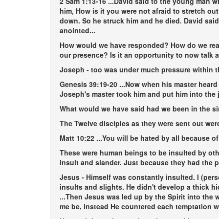
2 Sam 1:13-16
...David said to the young man w
him, How is it you were not afraid to stretch 
down. So he struck him and he died. David said 
anointed...
How would we have responded? How do we react
our presence? Is it an opportunity to now talk a
Joseph - too was under much pressure within t
Genesis 39:19-20
...Now when his master heard 
Joseph's master took him and put him into the ja
What would we have said had we been in the si
The Twelve disciples as they were sent out were
Matt 10:22
...You will be hated by all because o
These were human beings to be insulted by oth
insult and slander. Just because they had the 
Jesus - Himself was constantly insulted. I (per
insults and slights. He didn't develop a thick
...Then Jesus was led up by the Spirit into the 
me be, instead He countered each temptation w