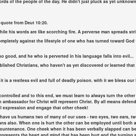
rds of the people of the day. He didn't just pluck as yet unknow
 quote from Deut 10:20.
hile his words are like scorching fire. A perverse man spreads stri
mpletely against the lifestyle of one who has turned toward God f
o good, and he who is perverted in his language falls into evil...
blished Christians, who haven't as yet discovered or learned tha
it is a restless evil and full of deadly poison. with it we bless o
ontrolled and to this end, we must learn to always turn the other
 an ambassador for Christ will represent Christ. By all means defen
ial expression and engage that other cheek!
 have us humans two of many of our uses - two eyes, two ears, t
gans also. When one is hurt the other can be employed until both 
countenance. One cheek when it has been verbally slapped can be t
presents the heart and mind that has been hurt and the turning 