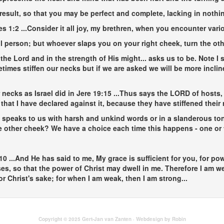
 result, so that you may be perfect and complete, lacking in nothin
es 1:2
...Consider it all joy, my brethren, when you encounter variou
vil person; but whoever slaps you on your right cheek, turn the oth
n the Lord and in the strength of His might...
asks us to be. Note I
imes stiffen our necks but if we are asked we will be more incl
necks as Israel did in Jere 19:15
...Thus says the LORD of hosts, 
y that I have declared against it, because they have stiffened thei
 speaks to us with harsh and unkind words or in a slanderous tone
the other cheek? We have a choice each time this happens - one o
-10
...And He has said to me, My grace is sufficient for you, for po
ses, so that the power of Christ may dwell in me. Therefore I am w
for Christ's sake; for when I am weak, then I am strong...
Copyright © 2025 Gert-Jan van Zanten · Webdesign by Robin