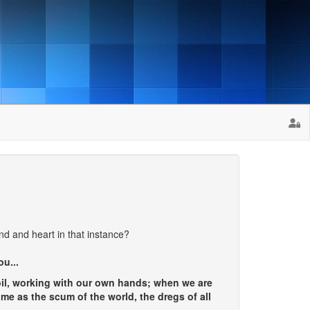
nd and heart in that instance?
ou...
oil, working with our own hands; when we are
me as the scum of the world, the dregs of all