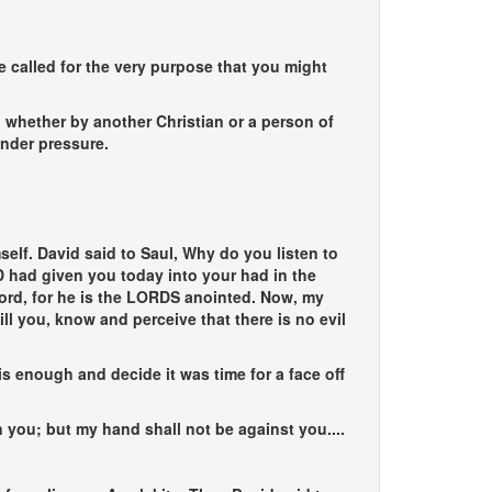
ere called for the very purpose that you might
 whether by another Christian or a person of
under pressure.
elf. David said to Saul, Why do you listen to
 had given you today into your had in the
 lord, for he is the LORDS anointed. Now, my
ill you, know and perceive that there is no evil
s enough and decide it was time for a face off
ou; but my hand shall not be against you....