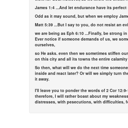
James 1:4
...And let endurance have its perfect
Odd as it may sound, but when we employ Jam
Matt 5:39
...But I say to you, do not resist an e
we are being as Eph 6:10
...Finally, be strong i
Ever notice if someone demands of us, we somet
ourselves,
so He asks. even then we sometimes stiffen our 
on this city and all its towns the entire calamit
So then, what will we do the next time someone
inside and react later? Or will we simply turn 
it away.
I'll leave you to ponder the words of 2 Cor 12:9
therefore, I will rather boast about my weaknes
distresses, with pesecutions, with difficulties, 