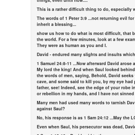
things, even until now...
.
This is a rather difficult thing to do, especia
The words of 1 Peter 3:9
...not returning evil fo
inherit a blessing...
show us how to do what is most difficult, that 
the world. For a few minutes, look at a few ex
They were as human as you and I.
David - endured many slights and insults which 
1 Samuel 24:8-11
...Now afterward David arose a
My lord the king! And when Saul looked behind 
the words of men, saying, Behold, David seeks 
cave, and some said to kill you, by my eye had 
father, see! Indeed, see the edge of your robe in
or rebellion in my hands, and I have not sinned a
Many men had used many words to tarnish David 
against Saul?
No, his response is as 1 Sam 24:12
...May the 
Even when Saul, his persecutor was dead, David 