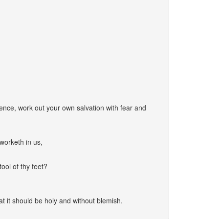
nce, work out your own salvation with fear and
worketh in us,
ool of thy feet?
at it should be holy and without blemish.