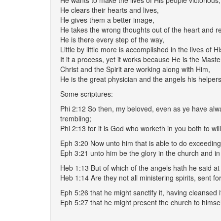
He wants to make the lives of His people victorious,
He clears their hearts and lives,
He gives them a better image,
He takes the wrong thoughts out of the heart and r
He is there every step of the way,
Little by little more is accomplished in the lives of H
It it a process, yet it works because He is the Maste
Christ and the Spirit are working along with Him,
He is the great physician and the angels his helpers
Some scriptures:
Phi 2:12 So then, my beloved, even as ye have alw
trembling;
Phi 2:13 for it is God who worketh in you both to wil
Eph 3:20 Now unto him that is able to do exceeding 
Eph 3:21 unto him be the glory in the church and in
Heb 1:13 But of which of the angels hath he said at 
Heb 1:14 Are they not all ministering spirits, sent fo
Eph 5:26 that he might sanctify it, having cleansed 
Eph 5:27 that he might present the church to himself