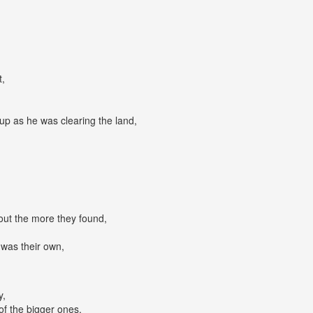
,
t,
up as he was clearing the land,
 out the more they found,
 was their own,
y,
of the bigger ones,