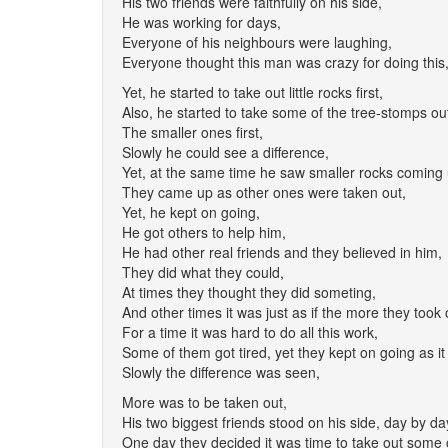
His two friends were faithfully on his side,
He was working for days,
Everyone of his neighbours were laughing,
Everyone thought this man was crazy for doing this
Yet, he started to take out little rocks first,
Also, he started to take some of the tree-stomps ou
The smaller ones first,
Slowly he could see a difference,
Yet, at the same time he saw smaller rocks coming 
They came up as other ones were taken out,
Yet, he kept on going,
He got others to help him,
He had other real friends and they believed in him,
They did what they could,
At times they thought they did someting,
And other times it was just as if the more they took
For a time it was hard to do all this work,
Some of them got tired, yet they kept on going as it
Slowly the difference was seen,
More was to be taken out,
His two biggest friends stood on his side, day by da
One day they decided it was time to take out some 