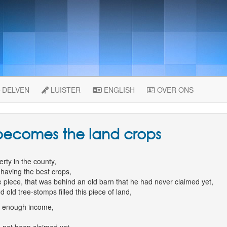
DELVEN
LUISTER
ENGLISH
OVER ONS
 becomes the land crops
rty in the county,
having the best crops,
ge piece, that was behind an old barn that he had never claimed yet,
old tree-stomps filled this piece of land,
m enough income,