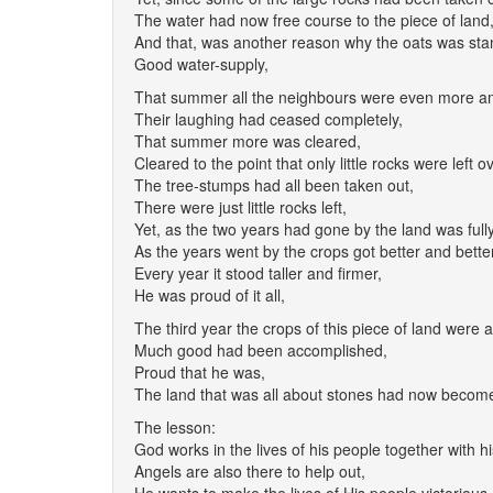
The water had now free course to the piece of land
And that, was another reason why the oats was sta
Good water-supply,
That summer all the neighbours were even more ama
Their laughing had ceased completely,
That summer more was cleared,
Cleared to the point that only little rocks were left ov
The tree-stumps had all been taken out,
There were just little rocks left,
Yet, as the two years had gone by the land was full
As the years went by the crops got better and better
Every year it stood taller and firmer,
He was proud of it all,
The third year the crops of this piece of land were 
Much good had been accomplished,
Proud that he was,
The land that was all about stones had now become 
The lesson:
God works in the lives of his people together with hi
Angels are also there to help out,