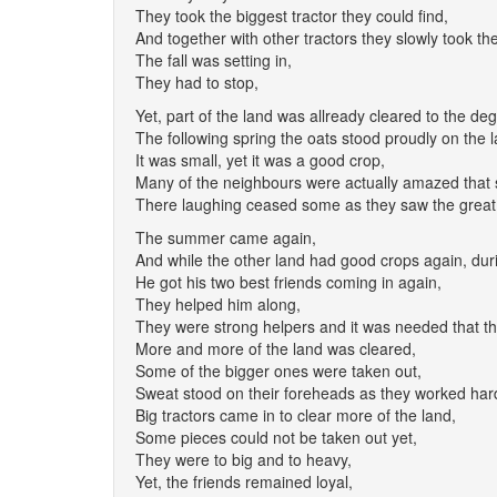
They took the biggest tractor they could find,
And together with other tractors they slowly took the
The fall was setting in,
They had to stop,
Yet, part of the land was allready cleared to the d
The following spring the oats stood proudly on the l
It was small, yet it was a good crop,
Many of the neighbours were actually amazed that
There laughing ceased some as they saw the great 
The summer came again,
And while the other land had good crops again, duri
He got his two best friends coming in again,
They helped him along,
They were strong helpers and it was needed that t
More and more of the land was cleared,
Some of the bigger ones were taken out,
Sweat stood on their foreheads as they worked har
Big tractors came in to clear more of the land,
Some pieces could not be taken out yet,
They were to big and to heavy,
Yet, the friends remained loyal,