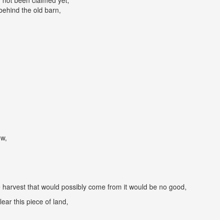
d not been claimed yet,
behind the old barn,
ow,
 harvest that would possibly come from it would be no good,
lear this piece of land,