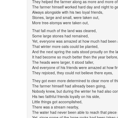
They helped the farmer along as more and more of 
The farmer himself worked hard day and night to ge
Always alongside with his two loyal friends,
Stones, large and small, were taken out,
More tree-stomps were taken out,
That fall much of the land was cleared,
Some large stones had remained,
Yet, everyone was amazed at how much had been 
That winter more oats could be planted,
And the next spring the oats stood proudly on the l
It had become so much better then the year before
The heads were larger, it stood taller,
And everyone of his friends were amazed at how fir
They rejoiced, they could not believe there eyes,
They got even more determined to clear more of thi
The farmer himself had allready been going,
Nobody knew, but during the winter he had also co
His two faithful friends loyally on his side,
Little things got accomplished,
There was a stream nearby,
The water had never been able to reach that piece 
Yet, since some of the large rocks had been taken o