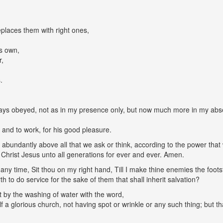
eplaces them with right ones,
is own,
r,
.
ays obeyed, not as in my presence only, but now much more in my abse
l and to work, for his good pleasure.
abundantly above all that we ask or think, according to the power that 
 Christ Jesus unto all generations for ever and ever. Amen.
any time, Sit thou on my right hand, Till I make thine enemies the footst
rth to do service for the sake of them that shall inherit salvation?
it by the washing of water with the word,
 a glorious church, not having spot or wrinkle or any such thing; but th