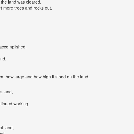
the land was cleared,
t more trees and rocks out,
accomplished,
and,
,
m, how large and how high it stood on the land,
s land,
ntinued working,
of land,
ut,