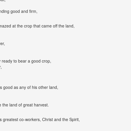
,
nding good and firm,
zed at the crop that came off the land,
er,
y ready to bear a good crop,
,
as good as any of his other land,
the land of great harvest.
s greatest co-workers, Christ and the Spirit,