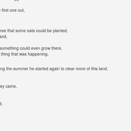
 first one out,
egree that some oats could be planted,
and,
 something could even grow there,
thing that was happening,
ng the summer he started again to clear more of this land,
hey came,
d,