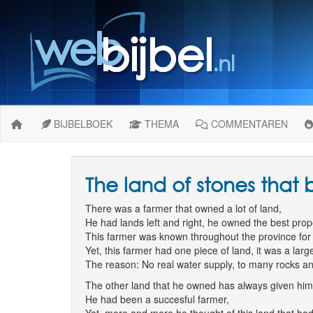
BIJBELBOEK
THEMA
COMMENTAREN
The land of stones that
There was a farmer that owned a lot of land,
He had lands left and right, he owned the best prope
This farmer was known throughout the province for 
Yet, this farmer had one piece of land, it was a lar
The reason: No real water supply, to many rocks and 
The other land that he owned has always given hi
He had been a succesful farmer,