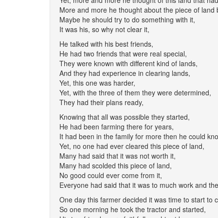
Yet, more and more he thought of this land that ha
More and more he thought about the piece of land 
Maybe he should try to do something with it,
It was his, so why not clear it,
He talked with his best friends,
He had two friends that were real special,
They were known with different kind of lands,
And they had experience in clearing lands,
Yet, this one was harder,
Yet, with the three of them they were determined,
They had their plans ready,
Knowing that all was possible they started,
He had been farming there for years,
It had been in the family for more then he could kn
Yet, no one had ever cleared this piece of land,
Many had said that it was not worth it,
Many had scolded this piece of land,
No good could ever come from it,
Everyone had said that it was to much work and the
One day this farmer decided it was time to start to c
So one morning he took the tractor and started,