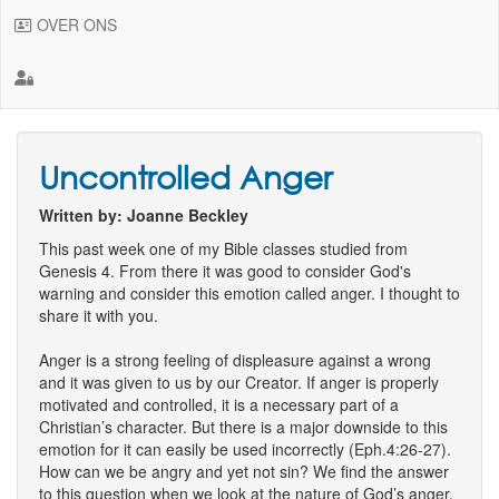
OVER ONS
Uncontrolled Anger
Written by: Joanne Beckley
This past week one of my Bible classes studied from
Genesis 4. From there it was good to consider God's
warning and consider this emotion called anger. I thought to
share it with you.
Anger is a strong feeling of displeasure against a wrong
and it was given to us by our Creator. If anger is properly
motivated and controlled, it is a necessary part of a
Christian’s character. But there is a major downside to this
emotion for it can easily be used incorrectly (Eph.4:26-27).
How can we be angry and yet not sin? We find the answer
to this question when we look at the nature of God’s anger.