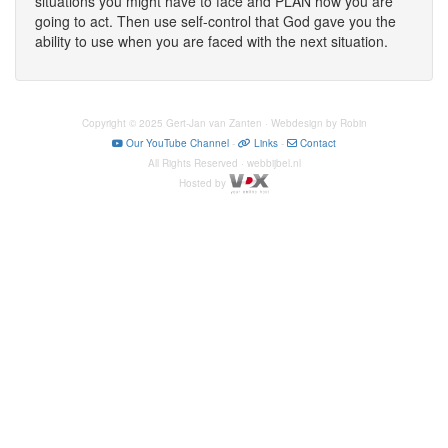
situations you might have to face and PLAN how you are
going to act. Then use self-control that God gave you the
ability to use when you are faced with the next situation.
Copyright © 2025 Gert-Jan van Zanten · Webdesign by Robin
Our YouTube Channel
-
Links
-
Contact
All Rights Reserved · webbijbel.nl
Hosted by