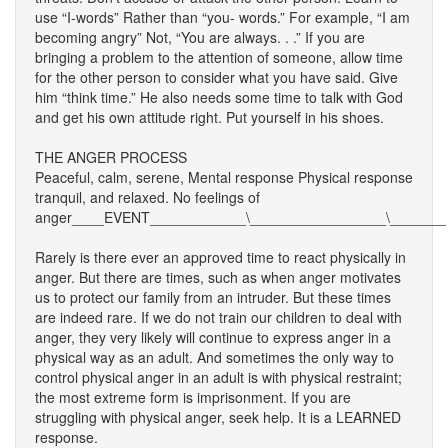
use “I-words” Rather than “you- words.” For example, “I am
becoming angry” Not, “You are always. . .” If you are
bringing a problem to the attention of someone, allow time
for the other person to consider what you have said. Give
him “think time.” He also needs some time to talk with God
and get his own attitude right. Put yourself in his shoes.
THE ANGER PROCESS
Peaceful, calm, serene, Mental response Physical response
tranquil, and relaxed. No feelings of
anger____EVENT____________\_________________\_______
Rarely is there ever an approved time to react physically in
anger. But there are times, such as when anger motivates
us to protect our family from an intruder. But these times
are indeed rare. If we do not train our children to deal with
anger, they very likely will continue to express anger in a
physical way as an adult. And sometimes the only way to
control physical anger in an adult is with physical restraint;
the most extreme form is imprisonment. If you are
struggling with physical anger, seek help. It is a LEARNED
response.