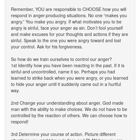
Remember, YOU are responsible to CHOOSE how you will
respond in anger-producing situations. No one “makes you
angry.” You make you angry. If what motivates you to be
angry is sinful, face your anger as sin. Don’t fool yourself
and make excuses for your thoughts and actions if they are
sinful. Speak to the one you were angry toward and lost
your control. Ask for his forgiveness.
So how do we train ourselves to control our anger?
1st Identify how you have been reacting in the past. If it is
sinful and uncontrolled, name it so. Perhaps you had
learned to strike back when you were angry, or you learned
to hide your anger until it suddenly came out in a hurtful
way.
2nd Change your understanding about anger. God made
man with the ability to make choices. We do not have to be
controlled by the reaction of others. We can choose how to
respond!
3rd Determine your course of action. Picture different