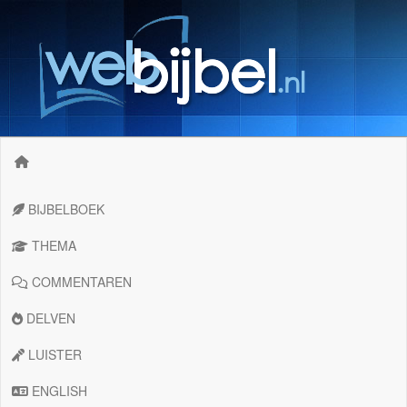
BIJBELBOEK
THEMA
COMMENTAREN
DELVEN
LUISTER
ENGLISH