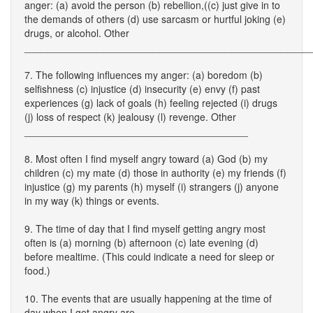
anger: (a) avoid the person (b) rebellion,((c) just give in to
the demands of others (d) use sarcasm or hurtful joking (e)
drugs, or alcohol. Other
___________________________________________________
7. The following influences my anger: (a) boredom (b)
selfishness (c) injustice (d) insecurity (e) envy (f) past
experiences (g) lack of goals (h) feeling rejected (i) drugs
(j) loss of respect (k) jealousy (l) revenge. Other
________________________________________
8. Most often I find myself angry toward (a) God (b) my
children (c) my mate (d) those in authority (e) my friends (f)
injustice (g) my parents (h) myself (i) strangers (j) anyone
in my way (k) things or events.
9. The time of day that I find myself getting angry most
often is (a) morning (b) afternoon (c) late evening (d)
before mealtime. (This could indicate a need for sleep or
food.)
10. The events that are usually happening at the time of
day when I get angry are