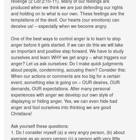
revenge (2 Cor.2:10-11). Many of our feelings are
produced when we think we are just defending our rights
and holding on to what is our own. These feelings are the
temptations of the devil. Our hearts (our emotions) can
deceive us! – especially when we become angry.
One of the best ways to control anger is to learn to stop
anger before it gets started. If we can do this we will take
an important and positive step forward. We have to study
ourselves and learn WHY we get angry – what triggers our
anger? Let us ask ourselves: Do I make quick judgments
about people, condemning, accusing them? Consider this:
When our actions or comments are too big for a certain
event, something else is going on – OUR desires, OUR
demands, OUR expectations. After many personal
experiences with anger we develop our own style of
displaying or hiding anger. Yes, we can even hide bad
anger and fool ourselves into thinking we are good
Christians!
Ask yourself these questions:
1. Do I consider myself (a) a very angry person, (b) about
average as an angry person (c) a person with very little