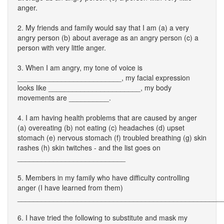
anger.
2. My friends and family would say that I am (a) a very
angry person (b) about average as an angry person (c) a
person with very little anger.
3. When I am angry, my tone of voice is
__________________________, my facial expression
looks like _______________________, my body
movements are __________.
4. I am having health problems that are caused by anger
(a) overeating (b) not eating (c) headaches (d) upset
stomach (e) nervous stomach (f) troubled breathing (g) skin
rashes (h) skin twitches - and the list goes on
___________________________
5. Members in my family who have difficulty controlling
anger (I have learned from them)
___________________________________________________
6. I have tried the following to substitute and mask my