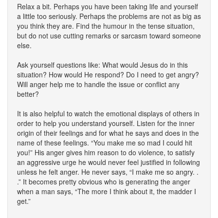
Relax a bit. Perhaps you have been taking life and yourself
a little too seriously. Perhaps the problems are not as big as
you think they are. Find the humour in the tense situation,
but do not use cutting remarks or sarcasm toward someone
else.
Ask yourself questions like: What would Jesus do in this
situation? How would He respond? Do I need to get angry?
Will anger help me to handle the issue or conflict any
better?
It is also helpful to watch the emotional displays of others in
order to help you understand yourself. Listen for the inner
origin of their feelings and for what he says and does in the
name of these feelings. “You make me so mad I could hit
you!” His anger gives him reason to do violence, to satisfy
an aggressive urge he would never feel justified in following
unless he felt anger. He never says, “I make me so angry. .
.” It becomes pretty obvious who is generating the anger
when a man says, “The more I think about it, the madder I
get.”