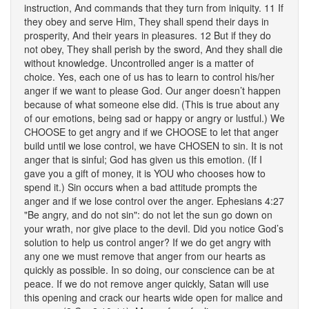
instruction, And commands that they turn from iniquity. 11 If
they obey and serve Him, They shall spend their days in
prosperity, And their years in pleasures. 12 But if they do
not obey, They shall perish by the sword, And they shall die
without knowledge. Uncontrolled anger is a matter of
choice. Yes, each one of us has to learn to control his/her
anger if we want to please God. Our anger doesn’t happen
because of what someone else did. (This is true about any
of our emotions, being sad or happy or angry or lustful.) We
CHOOSE to get angry and if we CHOOSE to let that anger
build until we lose control, we have CHOSEN to sin. It is not
anger that is sinful; God has given us this emotion. (If I
gave you a gift of money, it is YOU who chooses how to
spend it.) Sin occurs when a bad attitude prompts the
anger and if we lose control over the anger. Ephesians 4:27
"Be angry, and do not sin": do not let the sun go down on
your wrath, nor give place to the devil. Did you notice God’s
solution to help us control anger? If we do get angry with
any one we must remove that anger from our hearts as
quickly as possible. In so doing, our conscience can be at
peace. If we do not remove anger quickly, Satan will use
this opening and crack our hearts wide open for malice and