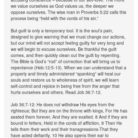
we value ourselves as God values us, the deeper we
oppose ourselves. The wise man in Proverbs 5:22 calls this
process being “held with the cords of his sin.”
But guilt is only a temporary tool. It is the soul’s pain,
designed to give warning that we must change our actions,
but our mind will not accept feeling guilty for very long and
we will begin to excuse ourselves. Be thankful the guilt
comes, and then quickly clean out the guilt by repenting.
The Bible is God’s “rod” of correction that will bring us to
repentance (Heb.12:5-13). When we can understand that a
properly and timely administered “spanking” will heal our
souls and restore us to wholeness of spirit, we will learn
self-control and rejoice in being free from the anger that
hurts ourselves and others. Read Job 36:7-12.
Job 36:7-12: He does not withdraw His eyes from the
righteous; But they are on the throne with kings, For He has
seated them forever, And they are exalted. 8 And if they are
bound in fetters, Held in the cords of affliction, 9 Then He
tells them their work and their transgressions-That they
have acted defiantly. 10 He also opens their ear to