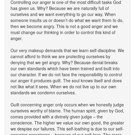
Controlling our anger is one of the most difficult tasks God
has given us. Why? Because we are naturally full of
ourselves and we want everything to go our way. When
someone insults us or doesn’t do what we want them to do,
then we become angry. This is not a good anger and we
must change our thinking in order to control this kind of
anger.
Our very makeup demands that we learn self-discipline. We
cannot afford to think we are protecting ourselves by
denying that we get angry. Why? Because denial breaks
our own standards which have been trained and built into
our character. If we do not face the responsibility to control
our anger it produces guilt. The soul knows itself and does
not like what it sees. When we do not live up to our own
standards we condemn ourselves.
Guilt concerning anger only occurs when we honestly judge
ourselves worthy of blame. The human spirit, given by God,
comes provided with a divinely given judge – the
conscience. The higher we value our own good, the greater
we despise our failures. This self-loathing is due to our self-
accusing conscience – because of our self-love. The more