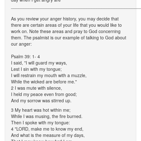
___________________________________________________
As you review your anger history, you may decide that
there are certain areas of your life that you would like to
work on. Note these areas and pray to God concerning
them. The psalmist is our example of talking to God about
our anger:
Psalm 39: 1- 4
I said, "I will guard my ways,
Lest I sin with my tongue;
I will restrain my mouth with a muzzle,
While the wicked are before me."
2 I was mute with silence,
I held my peace even from good;
And my sorrow was stirred up.
3 My heart was hot within me;
While I was musing, the fire burned.
Then I spoke with my tongue:
4 "LORD, make me to know my end,
And what is the measure of my days,