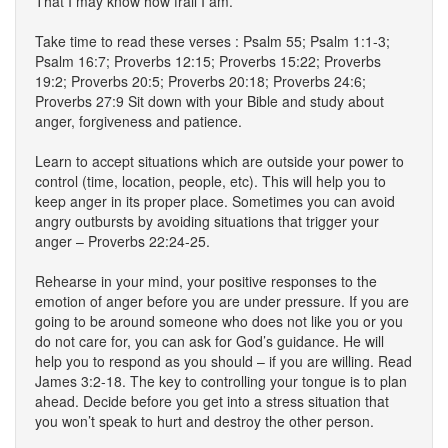
That I may know how frail I am.
Take time to read these verses : Psalm 55; Psalm 1:1-3;
Psalm 16:7; Proverbs 12:15; Proverbs 15:22; Proverbs
19:2; Proverbs 20:5; Proverbs 20:18; Proverbs 24:6;
Proverbs 27:9 Sit down with your Bible and study about
anger, forgiveness and patience.
Learn to accept situations which are outside your power to
control (time, location, people, etc). This will help you to
keep anger in its proper place. Sometimes you can avoid
angry outbursts by avoiding situations that trigger your
anger – Proverbs 22:24-25.
Rehearse in your mind, your positive responses to the
emotion of anger before you are under pressure. If you are
going to be around someone who does not like you or you
do not care for, you can ask for God’s guidance. He will
help you to respond as you should – if you are willing. Read
James 3:2-18. The key to controlling your tongue is to plan
ahead. Decide before you get into a stress situation that
you won’t speak to hurt and destroy the other person.