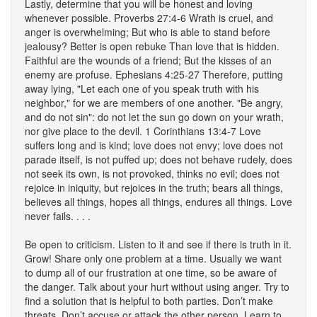
Lastly, determine that you will be honest and loving
whenever possible. Proverbs 27:4-6 Wrath is cruel, and
anger is overwhelming; But who is able to stand before
jealousy? Better is open rebuke Than love that is hidden.
Faithful are the wounds of a friend; But the kisses of an
enemy are profuse. Ephesians 4:25-27 Therefore, putting
away lying, "Let each one of you speak truth with his
neighbor," for we are members of one another. "Be angry,
and do not sin": do not let the sun go down on your wrath,
nor give place to the devil. 1 Corinthians 13:4-7 Love
suffers long and is kind; love does not envy; love does not
parade itself, is not puffed up; does not behave rudely, does
not seek its own, is not provoked, thinks no evil; does not
rejoice in iniquity, but rejoices in the truth; bears all things,
believes all things, hopes all things, endures all things. Love
never fails. . . .
Be open to criticism. Listen to it and see if there is truth in it.
Grow! Share only one problem at a time. Usually we want
to dump all of our frustration at one time, so be aware of
the danger. Talk about your hurt without using anger. Try to
find a solution that is helpful to both parties. Don’t make
threats. Don’t accuse or attack the other person. Learn to