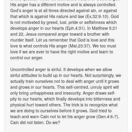
His anger has a different motive and is always controlled.
God’s anger is at all times directed against sin, or against
that which is against His nature and law (Ex.32:9-10). God
is not motivated by greed, lust, pride or selfishness which
develops anger in our hearts (Eph.4:31). In Matthew 5:21
and 22, Jesus compared anger toward a brother with
murder itself. Let us remember that God is love and this
love is what controls His anger (Mat.23:37). We too must
love if we are ever to have the right motive and learn to
control our anger.
Uncontrolled anger is sinful. It develops when we allow
sinful attitudes to build up in our hearts. Not surprisingly, we
actually train ourselves not to deal with anger until it grows
and grows in our hearts. This self-centred, unruly spirit will
only bring unhappiness and insecurity. Anger draws self-
pity to our hearts, which finally develops into bitterness and
physical hurt toward others. The trick is to recognize what
we are doing to ourselves before it grows. God tried to
teach and warn Cain not to let his anger grow (Gen.4:6-7).
Cain did not listen. Do we?