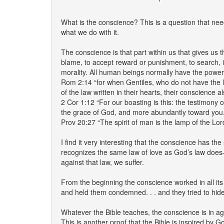
What is the conscience? This is a question that ne
what we do with it.
The conscience is that part within us that gives us t
blame, to accept reward or punishment, to search, i
morality. All human beings normally have the power
Rom 2:14 “for when Gentiles, who do not have the la
of the law written in their hearts, their conscience
2 Cor 1:12 “For our boasting is this: the testimony 
the grace of God, and more abundantly toward you.
Prov 20:27 “The spirit of man is the lamp of the Lord
I find it very interesting that the conscience has th
recognizes the same law of love as God’s law does
against that law, we suffer.
From the beginning the conscience worked in all its
and held them condemned. . . and they tried to hi
Whatever the Bible teaches, the conscience is in ag
This is another proof that the Bible is inspired by G