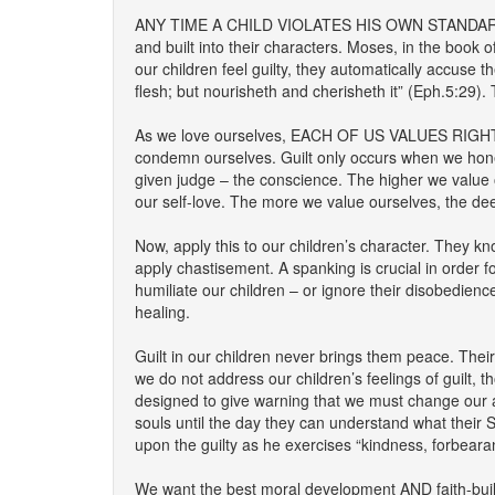
ANY TIME A CHILD VIOLATES HIS OWN STANDARDS IT
and built into their characters. Moses, in the book
our children feel guilty, they automatically accuse 
flesh; but nourisheth and cherisheth it” (Eph.5:29). 
As we love ourselves, EACH OF US VALUES RIGH
condemn ourselves. Guilt only occurs when we hones
given judge – the conscience. The higher we value o
our self-love. The more we value ourselves, the dee
Now, apply this to our children’s character. They
apply chastisement. A spanking is crucial in order 
humiliate our children – or ignore their disobedien
healing.
Guilt in our children never brings them peace. Their 
we do not address our children’s feelings of guilt,
designed to give warning that we must change our ac
souls until the day they can understand what their 
upon the guilty as he exercises “kindness, forbeara
We want the best moral development AND faith-build