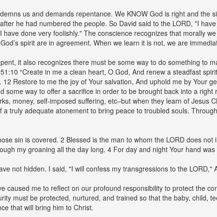
condemns us and demands repentance. We KNOW God is right and the sin
ter he had numbered the people. So David said to the LORD, "I have si
 I have done very foolishly." The conscience recognizes that morally w
od’s spirit are in agreement. When we learn it is not, we are immediate
pent, it also recognizes there must be some way to do something to ma
lm 51:10 “Create in me a clean heart, O God, And renew a steadfast spi
. 12 Restore to me the joy of Your salvation, And uphold me by Your gen
nd some way to offer a sacrifice in order to be brought back into a righ
ks, money, self-imposed suffering, etc–but when they learn of Jesus Ch
 of a truly adequate atonement to bring peace to troubled souls. Throug
ose sin is covered. 2 Blessed is the man to whom the LORD does not imp
rough my groaning all the day long. 4 For day and night Your hand was 
ve not hidden. I said, "I will confess my transgressions to the LORD," 
caused me to reflect on our profound responsibility to protect the cons
ity must be protected, nurtured, and trained so that the baby, child, te
nce that will bring him to Christ.