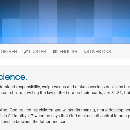
DELVEN
LUISTER
ENGLISH
OVER ONS
science.
understand responsibility, weigh values and make conscious decisions 
n our children, writing the law of the Lord on their hearts, Jer 31:31, t
line. God trained his children and within His training, moral developmen
is in 2 Timothy 1:7 when he says that God desires self-control to be a p
lationship between the father and son.