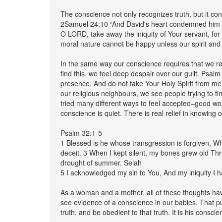
The conscience not only recognizes truth, but it 
2Samuel 24:10 “And David's heart condemned him af
O LORD, take away the iniquity of Your servant, for
moral nature cannot be happy unless our spirit and G
In the same way our conscience requires that we re
find this, we feel deep despair over our guilt. Psa
presence, And do not take Your Holy Spirit from me
our religious neighbours, we see people trying to fi
tried many different ways to feel accepted–good wor
conscience is quiet. There is real relief in knowing
Psalm 32:1-5
1 Blessed is he whose transgression is forgiven, Wh
deceit. 3 When I kept silent, my bones grew old Th
drought of summer. Selah
5 I acknowledged my sin to You, And my iniquity I ha
As a woman and a mother, all of these thoughts have 
see evidence of a conscience in our babies. That pur
truth, and be obedient to that truth. It is his conscie