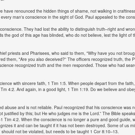
we have renounced the hidden things of shame, not walking in craftiness
every man's conscience in the sight of God. Paul appealed to the conscie
nscience. They had lost the ability to distinguish truth–right and wrong
s the god of this age has blinded, who do not believe, lest the light of t
chief priests and Pharisees, who said to them, "Why have you not brou
ed them, "Are you also deceived?” The officers recognized truth, the P
cience recognized truth and the men responded. Those who had seared
ience with sincere faith, 1 Tim 1:5. When people depart from the faith
 1 Tm 4:2. And again, in a good light, 1 Tim 1:19. Do we believe and o
 abuse and is not reliable. Paul recognized that his conscience was not
not justified by this; but He who judges me is the Lord.” The Bible spe
d–1 Tim 4:2. When the conscience is no longer a pure and good guide
nizes it and can be taught if it has not been destroyed. Some of us mi
 should not be violated, but needs to be taught 1 Cor 8:10–13.