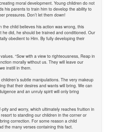
 creating moral development. Young children do not
 his parents to train him to develop the ability to
eer pressures. Don’t let them down!
 the child believes his action was wrong, this
t he did, he should be trained and conditioned. Our
lly obedient to Him. By fully developing their
s values. “Sow with a view to righteousness, Reap in
ction morally without us. They will leave our
e instill in them.
er children’s subtle manipulations. The very makeup
ing that their desires and wants will bring. We can
ulgence and an unruly spirit will only bring
pity and worry, which ultimately reaches fruition in
t to standing our children in the corner or
 bring correction. For some reason a child
ad the many verses containing this fact.