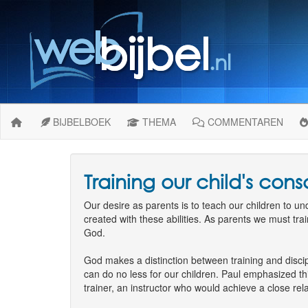
BIJBELBOEK
THEMA
COMMENTAREN
Training our child's con
Our desire as parents is to teach our children to 
created with these abilities. As parents we must trai
God.
God makes a distinction between training and discip
can do no less for our children. Paul emphasized th
trainer, an instructor who would achieve a close re