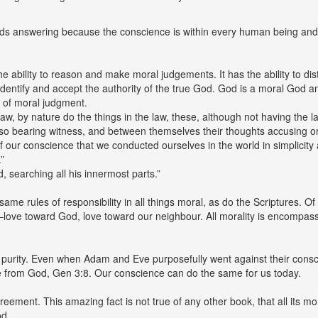
eds answering because the conscience is within every human being and 
he ability to reason and make moral judgements. It has the ability to dist
dentify and accept the authority of the true God. God is a moral God a
 of moral judgment.
w, by nature do the things in the law, these, although not having the 
 also bearing witness, and between themselves their thoughts accusing o
of our conscience that we conducted ourselves in the world in simplicity 
”
, searching all his innermost parts.”
e same rules of responsibility in all things moral, as do the Scriptures.
–love toward God, love toward our neighbour. All morality is encompas
 purity. Even when Adam and Eve purposefully went against their conscien
de from God, Gen 3:8. Our conscience can do the same for us today.
reement. This amazing fact is not true of any other book, that all its
od.