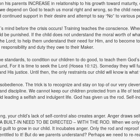
n his parents INCREASE in relationship to his growth toward maturity,
s we depend on God to teach us moral right and wrong, so the child needs
continued support in their desire and attempt to say “No” to various p
d’s mind before the crisis occurs! Training teaches the conscience. When
d be punished. If the child does not understand the moral worth of wha
the Lord; to help them understand their need for Him, and to become tota
responsibility and duty they owe to their Maker.
the standards, to condition our children to do good, to teach them God’
nd, For it is time to seek the Lord (Hosea 10:12). Someday they will fun
His justice. Until then, the only restraints our child will know is what w
isobedience. The trick is to recognize and stay on top of our very clev
and discipline. We cannot keep our children protected from a life of test
d leading a selfish and indulgent life. God has given us the rod. Self-ind
, your child’s lack of self-control also creates anger. Anger draws self-
A BUILT-IN NEED TO BE DIRECTED – WITH THE ROD. When we only resor
guilt to grow in our child. It incubates anger. Only the rod and reproof
 entitled to it! But do we parents understand? Perhaps we need to re-re