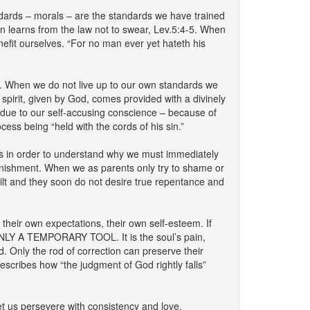
ds – morals – are the standards we have trained
en learns from the law not to swear, Lev.5:4-5. When
nefit ourselves. “For no man ever yet hateth his
n we do not live up to our own standards we
pirit, given by God, comes provided with a divinely
s due to our self-accusing conscience – because of
ss being “held with the cords of his sin.”
is in order to understand why we must immediately
punishment. When we as parents only try to shame or
uilt and they soon do not desire true repentance and
 their own expectations, their own self-esteem. If
S ONLY A TEMPORARY TOOL. It is the soul’s pain,
. Only the rod of correction can preserve their
escribes how “the judgment of God rightly falls”
t us persevere with consistency and love.