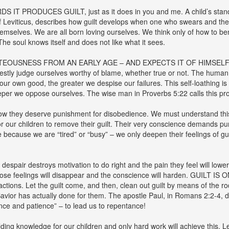
 PRODUCES GUILT, just as it does in you and me. A child’s standar
 of Leviticus, describes how guilt develops when one who swears and th
themselves. We are all born loving ourselves. We think only of how to be
The soul knows itself and does not like what it sees.
TEOUSNESS FROM AN EARLY AGE – AND EXPECTS IT OF HIMSELF. Whe
tly judge ourselves worthy of blame, whether true or not. The human s
ur own good, the greater we despise our failures. This self-loathing i
per we oppose ourselves. The wise man in Proverbs 5:22 calls this proce
 know they deserve punishment for disobedience. We must understand th
for our children to remove their guilt. Their very conscience demands 
ce because we are “tired” or “busy” – we only deepen their feelings of g
despair destroys motivation to do right and the pain they feel will lower
 those feelings will disappear and the conscience will harden. GUILT I
tions. Let the guilt come, and then, clean out guilt by means of the rod
Savior has actually done for them. The apostle Paul, in Romans 2:2-4, d
nce and patience” – to lead us to repentance!
ing knowledge for our children and only hard work will achieve this.
Le