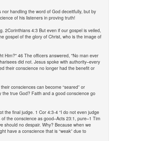
 nor handling the word of God deceitfully, but by
nce of his listeners in proving truth!
. 2Corinthians 4:3 But even if our gospel is veiled,
he gospel of the glory of Christ, who is the image of
ght Him?" 46 The officers answered, "No man ever
harisees did not. Jesus spoke with authority–every
 their conscience no longer had the benefit or
, their consciences can become “seared” or
bey the true God? Faith and a good conscience go
 the final judge. 1 Cor 4:3-4 “I do not even judge
aks of the conscience as good–Acts 23:1, pure–1 Tim
, we should no despair. Why? Because when we
ght have a conscience that is “weak” due to