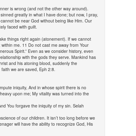
ner is wrong (and not the other way around).
nned greatly in what I have done; but now, I pray,
e cannot be near God without being like Him. Our
ly faced with guilt.
ke things right again (atonement). If we cannot
rit within me. 11 Do not cast me away from Your
erous Spirit.” Even as we consider history, even
t relationship with the gods they serve. Mankind has
rist and his atoning blood, suddenly the
h faith we are saved, Eph 2:8.
ute iniquity, And in whose spirit there is no
heavy upon me; My vitality was turned into the
And You forgave the iniquity of my sin. Selah
cience of our children. It isn’t too long before we
enager will have the ability to recognize God, His