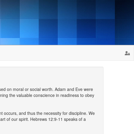
based on moral or social worth. Adam and Eve were
raining the valuable conscience in readiness to obey
t occurs, and thus the necessity for discipline. We
art of our spirit. Hebrews 12:9-11 speaks of a