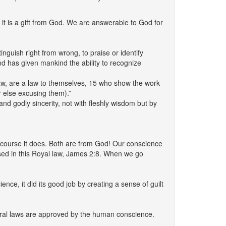
it is a gift from God. We are answerable to God for
inguish right from wrong, to praise or identify
nd has given mankind the ability to recognize
law, are a law to themselves, 15 who show the work
r else excusing them).”
and godly sincerity, not with fleshly wisdom but by
 Of course it does. Both are from God! Our conscience
sed in this Royal law, James 2:8. When we go
ce, it did its good job by creating a sense of guilt
 moral laws are approved by the human conscience.