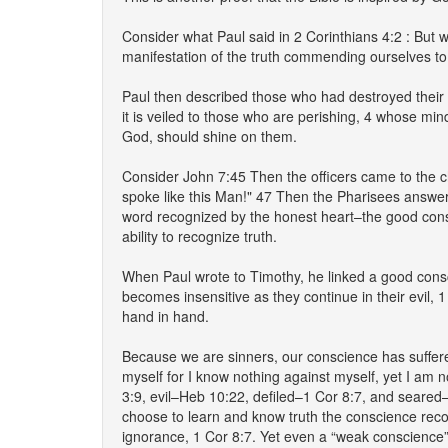
Consider what Paul said in 2 Corinthians 4:2 : But 
manifestation of the truth commending ourselves to 
Paul then described those who had destroyed their co
it is veiled to those who are perishing, 4 whose mind
God, should shine on them.
Consider John 7:45 Then the officers came to the 
spoke like this Man!" 47 Then the Pharisees answer
word recognized by the honest heart–the good cons
ability to recognize truth.
When Paul wrote to Timothy, he linked a good consc
becomes insensitive as they continue in their evil,
hand in hand.
Because we are sinners, our conscience has suffered
myself for I know nothing against myself, yet I am 
3:9, evil–Heb 10:22, defiled–1 Cor 8:7, and seare
choose to learn and know truth the conscience recog
ignorance, 1 Cor 8:7. Yet even a “weak conscience”