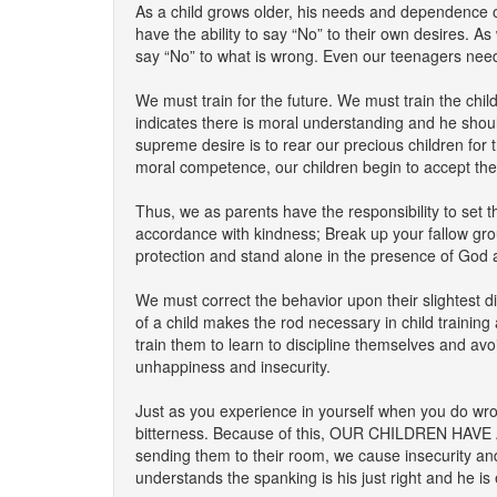
As a child grows older, his needs and dependence o
have the ability to say “No” to their own desires. A
say “No” to what is wrong. Even our teenagers need 
We must train for the future. We must train the chil
indicates there is moral understanding and he shoul
supreme desire is to rear our precious children for 
moral competence, our children begin to accept the 
Thus, we as parents have the responsibility to set 
accordance with kindness; Break up your fallow grou
protection and stand alone in the presence of God and 
We must correct the behavior upon their slightest d
of a child makes the rod necessary in child training 
train them to learn to discipline themselves and avoi
unhappiness and insecurity.
Just as you experience in yourself when you do wrong
bitterness. Because of this, OUR CHILDREN HAVE 
sending them to their room, we cause insecurity and 
understands the spanking is his just right and he is