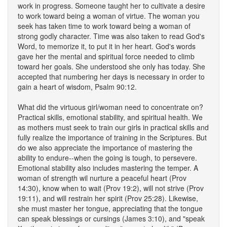
work in progress. Someone taught her to cultivate a desire
to work toward being a woman of virtue. The woman you
seek has taken time to work toward being a woman of
strong godly character. Time was also taken to read God's
Word, to memorize it, to put it in her heart. God's words
gave her the mental and spiritual force needed to climb
toward her goals. She understood she only has today. She
accepted that numbering her days is necessary in order to
gain a heart of wisdom, Psalm 90:12.
What did the virtuous girl/woman need to concentrate on?
Practical skills, emotional stability, and spiritual health. We
as mothers must seek to train our girls in practical skills and
fully realize the importance of training in the Scriptures. But
do we also appreciate the importance of mastering the
ability to endure--when the going is tough, to persevere.
Emotional stability also includes mastering the temper. A
woman of strength wil nurture a peaceful heart (Prov
14:30), know when to wait (Prov 19:2), will not strive (Prov
19:11), and will restrain her spirit (Prov 25:28). Likewise,
she must master her tongue, appreciating that the tongue
can speak blessings or cursings (James 3:10), and "speak