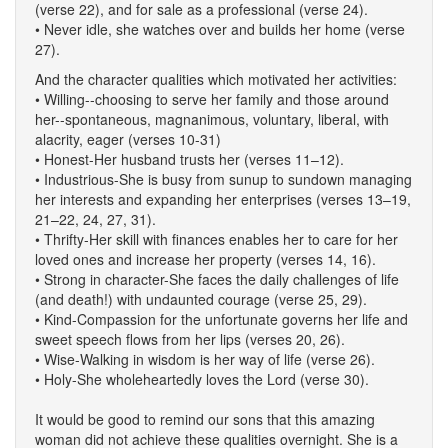
(verse 22), and for sale as a professional (verse 24).
• Never idle, she watches over and builds her home (verse
27).
And the character qualities which motivated her activities:
• Willing--choosing to serve her family and those around
her--spontaneous, magnanimous, voluntary, liberal, with
alacrity, eager (verses 10-31)
• Honest-Her husband trusts her (verses 11–12).
• Industrious-She is busy from sunup to sundown managing
her interests and expanding her enterprises (verses 13–19,
21–22, 24, 27, 31).
• Thrifty-Her skill with finances enables her to care for her
loved ones and increase her property (verses 14, 16).
• Strong in character-She faces the daily challenges of life
(and death!) with undaunted courage (verse 25, 29).
• Kind-Compassion for the unfortunate governs her life and
sweet speech flows from her lips (verses 20, 26).
• Wise-Walking in wisdom is her way of life (verse 26).
• Holy-She wholeheartedly loves the Lord (verse 30).
It would be good to remind our sons that this amazing
woman did not achieve these qualities overnight. She is a