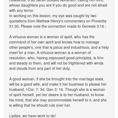
whose daughters you are if you do good and are not afraid
with any terror.
In working on this lesson, my eye was caught by two
quotations from Mathew Henry’s commentary on Proverbs
31:30. Please note the connection made to Genesis 3:16 :
A virtuous woman is a woman of spirit, who has the
command of her own spirit and knows how to manage
other people's, one that is pious and industrious, and a help
meet for a man. A virtuous woman is a woman of
resolution, who, having espoused good principles, is firm
and steady to them, and will not be frightened with winds
and clouds from any part of her duty.
A good woman, if she be brought into the marriage state,
will be a good wife, and make it her business to please her
husband, 1Cor. 7: 34; Gen 3: 16. Though she is a woman
of spirit herself, yet her desire is to her husband, to know
his mind, that she may accommodate herself to it, and she
is willing that he should rule over her.
Ladies, we have work to do!