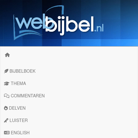
BIJBELBOEK
THEMA
COMMENTAREN
DELVEN
LUISTER
ENGLISH