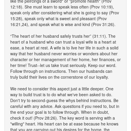
like the peircings of a sword" or "promote health" (Prov
12:18). She must learn to speak less often (Prov 10:19),
speak only after considering what she is going to say (Prov
15:28), speak only what is sweet and pleasant (Prov
16:21,24), and speak what is wise and kind (Prov 31:26).
“The heart of her husband safely trusts her” (31:11). The
heart of a husband who can trust a loyal wife is a heart at
ease, a heart at rest. A wife is to live her life in such a solid
way that her husband never worries or wonders about her
character or her management of her home, her finances, or
her time! Trust--let us take trust seriously. Keep our word.
Follow through on instructions. Then our husbands can
truly build their lives on the cornerstone of our loyalty.
We need to consider this aspect just a little deeper. One
way to build trust is to do what we've been asked to do.
Don't try to second-guess the whys behind instructions. Be
careful with any advice. Ask questions if you need to, but in
the end your goal is to follow through. When in doubt,
check it out! (Prov 28:26). The key word is serving with a
"willing" heart. His heart can be at ease because he knows
that you are carrying out his desires for the home, the