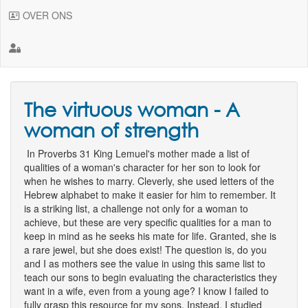
OVER ONS
The virtuous woman - A
woman of strength
In Proverbs 31 King Lemuel's mother made a list of
qualities of a woman's character for her son to look for
when he wishes to marry. Cleverly, she used letters of the
Hebrew alphabet to make it easier for him to remember. It
is a striking list, a challenge not only for a woman to
achieve, but these are very specific qualities for a man to
keep in mind as he seeks his mate for life. Granted, she is
a rare jewel, but she does exist! The question is, do you
and I as mothers see the value in using this same list to
teach our sons to begin evaluating the characteristics they
want in a wife, even from a young age? I know I failed to
fully grasp this resource for my sons. Instead, I studied