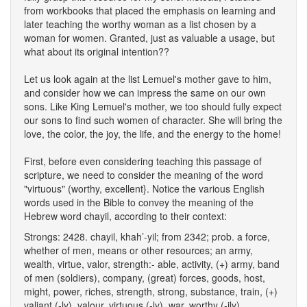
from workbooks that placed the emphasis on learning and
later teaching the worthy woman as a list chosen by a
woman for women. Granted, just as valuable a usage, but
what about its original intention??
Let us look again at the list Lemuel's mother gave to him,
and consider how we can impress the same on our own
sons. Like King Lemuel's mother, we too should fully expect
our sons to find such women of character. She will bring the
love, the color, the joy, the life, and the energy to the home!
First, before even considering teaching this passage of
scripture, we need to consider the meaning of the word
"virtuous" (worthy, excellent}. Notice the various English
words used in the Bible to convey the meaning of the
Hebrew word chayil, according to their context:
Strongs: 2428.
chayil, khah’-yil; from 2342; prob. a force,
whether of men, means or other resources; an army,
wealth, virtue, valor, strength:- able, activity, (+) army, band
of men (soldiers), company, (great) forces, goods, host,
might, power, riches, strength, strong, substance, train, (+)
valiant (-ly), valour, virtuous (-ly), war, worthy (-ily).