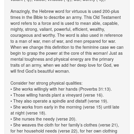
Amazingly, the Hebrew word for virtuous is used 200-plus
times in the Bible to describe an army. This Old Testament
word refers to a force and is used to mean able, capable,
mighty, strong, valiant, powerful, efficient, wealthy,
courageous and worthy. The word is also used in reference
to a man of war, men of war, and men prepared for war.
When we change this definition to the feminine case we can
begin to grasp the power at the core of this woman! Just as
mental toughness and physical energy are the primary
traits of an army, when we add her deep love for God, we
will find God’s beautiful woman.
Consider her strong physical qualities:
• She works willingly with her hands (Proverbs 31:13).
• Those willing hands plant a vineyard (verse 16).
• They also operate a spindle and distaff (verse 19).
• She works from early in the morning (verse 15) until late
at night (verse 18).
• She nurses the needy (verse 20).
• She weaves the cloth for her family’s clothes (verse 21),
for her household needs (verse 22), for her own clothing