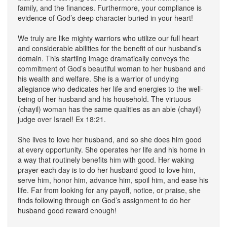
family, and the finances. Furthermore, your compliance is
evidence of God’s deep character buried in your heart!
We truly are like mighty warriors who utilize our full heart
and considerable abilities for the benefit of our husband’s
domain. This startling image dramatically conveys the
commitment of God’s beautiful woman to her husband and
his wealth and welfare. She is a warrior of undying
allegiance who dedicates her life and energies to the well-
being of her husband and his household. The virtuous
(chayil) woman has the same qualities as an able (chayil)
judge over Israel! Ex 18:21.
She lives to love her husband, and so she does him good
at every opportunity. She operates her life and his home in
a way that routinely benefits him with good. Her waking
prayer each day is to do her husband good-to love him,
serve him, honor him, advance him, spoil him, and ease his
life. Far from looking for any payoff, notice, or praise, she
finds following through on God’s assignment to do her
husband good reward enough!