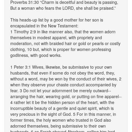
Proverbs 31:30 “Charm is deceitful and beauty is passing,
But a woman who fears the LORD, she shall be praised.”
This heads-up list by a good mother for her son is
encapsulated in the New Testament:
1 Timothy 2:9 in like manner also, that the women adorn
themselves in modest apparel, with propriety and
moderation, not with braided hair or gold or pearls or costly
clothing, 10 but, which is proper for women professing
godliness, with good works.
1 Peter 3:1 Wives, likewise, be submissive to your own
husbands, that even if some do not obey the word, they,
without a word, may be won by the conduct of their wives, 2
when they observe your chaste conduct accompanied by
fear. 3 Do not let your adornment be merely outward--
arranging the hair, wearing gold, or putting on fine apparel--
4 rather let it be the hidden person of the heart, with the
incorruptible beauty of a gentle and quiet spirit, which is
very precious in the sight of God. 5 For in this manner, in
former times, the holy women who trusted in God also
adorned themselves, being submissive to their own
husbands, 6 as Sarah obeyed Abraham, calling him lord,