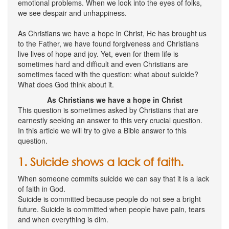
emotional problems. When we look into the eyes of folks,
we see despair and unhappiness.
As Christians we have a hope in Christ, He has brought us
to the Father, we have found forgiveness and Christians
live lives of hope and joy. Yet, even for them life is
sometimes hard and difficult and even Christians are
sometimes faced with the question: what about suicide?
What does God think about it.
As Christians we have a hope in Christ
This question is sometimes asked by Christians that are
earnestly seeking an answer to this very crucial question.
In this article we will try to give a Bible answer to this
question.
1. Suicide shows a lack of faith.
When someone commits suicide we can say that it is a lack
of faith in God.
Suicide is committed because people do not see a bright
future. Suicide is committed when people have pain, tears
and when everything is dim.