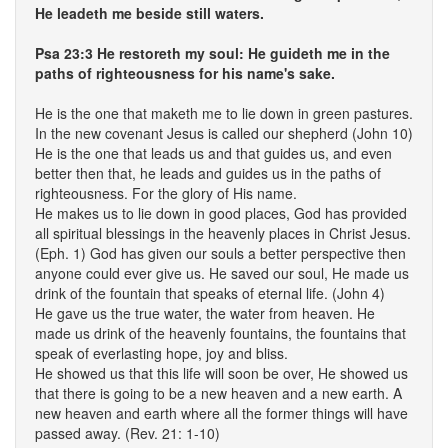
He leadeth me beside still waters.
Psa 23:3 He restoreth my soul: He guideth me in the
paths of righteousness for his name's sake.
He is the one that maketh me to lie down in green pastures.
In the new covenant Jesus is called our shepherd (John 10)
He is the one that leads us and that guides us, and even
better then that, he leads and guides us in the paths of
righteousness. For the glory of His name.
He makes us to lie down in good places, God has provided
all spiritual blessings in the heavenly places in Christ Jesus.
(Eph. 1) God has given our souls a better perspective then
anyone could ever give us. He saved our soul, He made us
drink of the fountain that speaks of eternal life. (John 4)
He gave us the true water, the water from heaven. He
made us drink of the heavenly fountains, the fountains that
speak of everlasting hope, joy and bliss.
He showed us that this life will soon be over, He showed us
that there is going to be a new heaven and a new earth. A
new heaven and earth where all the former things will have
passed away. (Rev. 21: 1-10)