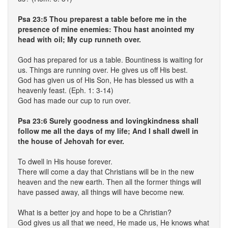
Psa 23:5 Thou preparest a table before me in the
presence of mine enemies: Thou hast anointed my
head with oil; My cup runneth over.
God has prepared for us a table. Bountiness is waiting for
us. Things are running over. He gives us off His best.
God has given us of His Son, He has blessed us with a
heavenly feast. (Eph. 1: 3-14)
God has made our cup to run over.
Psa 23:6 Surely goodness and lovingkindness shall
follow me all the days of my life; And I shall dwell in
the house of Jehovah for ever.
To dwell in His house forever.
There will come a day that Christians will be in the new
heaven and the new earth. Then all the former things will
have passed away, all things will have become new.
What is a better joy and hope to be a Christian?
God gives us all that we need, He made us, He knows what