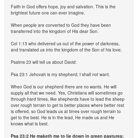
Faith in God offers hope, joy and salvation. This is the
brightest future one can ever imagine.
When people are converted to God they have been
transferred into the kingdom of His dear Son.
Col 1:13 who delivered us out of the power of darkness,
and translated us into the kingdom of the Son of his love;
Psalms 23 will tell us about David:
Psa 23:1 Jehovah is my shepherd; I shall not want.
When God is our shepherd there are no wants. He will
supply all that we need. Yes, Christians will sometimes go
through hard times, like shepherds have to lead the sheep
over rough terrain to get to better places where better rest
is offered, so God leads us at times over rough terrain to
get to the best. He is in the lead, He made us and He
knows what is best.
Psa 23:2 He maketh me to lie down in green pastures;