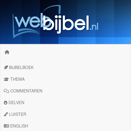
BIJBELBOEK
THEMA
COMMENTAREN
DELVEN
LUISTER
ENGLISH