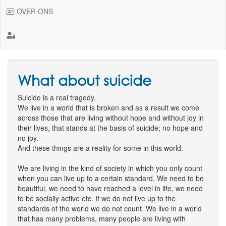
OVER ONS
What about suicide
Suicide is a real tragedy.
We live in a world that is broken and as a result we come
across those that are living without hope and without joy in
their lives, that stands at the basis of suicide; no hope and
no joy.
And these things are a reality for some in this world.
We are living in the kind of society in which you only count
when you can live up to a certain standard. We need to be
beautiful, we need to have reached a level in life, we need
to be socially active etc. If we do not live up to the
standards of the world we do not count. We live in a world
that has many problems, many people are living with