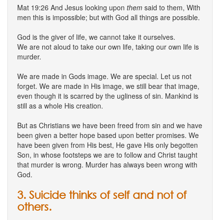
Mat 19:26 And Jesus looking upon
them
said to them, With
men this is impossible; but with God all things are possible.
God is the giver of life, we cannot take it ourselves.
We are not aloud to take our own life, taking our own life is
murder.
We are made in Gods image. We are special. Let us not
forget. We are made in His image, we still bear that image,
even though it is scarred by the ugliness of sin. Mankind is
still as a whole His creation.
But as Christians we have been freed from sin and we have
been given a better hope based upon better promises. We
have been given from His best, He gave His only begotten
Son, in whose footsteps we are to follow and Christ taught
that murder is wrong. Murder has always been wrong with
God.
3. Suicide thinks of self and not of
others.