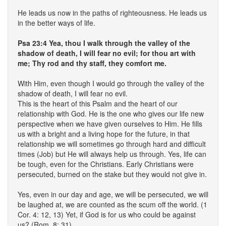
He leads us now in the paths of righteousness. He leads us
in the better ways of life.
Psa 23:4 Yea, thou I walk through the valley of the
shadow of death, I will fear no evil; for thou art with
me; Thy rod and thy staff, they comfort me.
With Him, even though I would go through the valley of the
shadow of death, I will fear no evil.
This is the heart of this Psalm and the heart of our
relationship with God. He is the one who gives our life new
perspective when we have given ourselves to Him. He fills
us with a bright and a living hope for the future, in that
relationship we will sometimes go through hard and difficult
times (Job) but He will always help us through. Yes, life can
be tough, even for the Christians. Early Christians were
persecuted, burned on the stake but they would not give in.
Yes, even in our day and age, we will be persecuted, we will
be laughed at, we are counted as the scum off the world. (1
Cor. 4: 12, 13) Yet, if God is for us who could be against
us? (Rom. 8: 31)