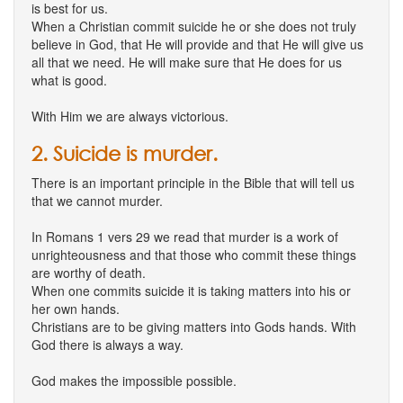
is best for us.
When a Christian commit suicide he or she does not truly
believe in God, that He will provide and that He will give us
all that we need. He will make sure that He does for us
what is good.
With Him we are always victorious.
2. Suicide is murder.
There is an important principle in the Bible that will tell us
that we cannot murder.
In Romans 1 vers 29 we read that murder is a work of
unrighteousness and that those who commit these things
are worthy of death.
When one commits suicide it is taking matters into his or
her own hands.
Christians are to be giving matters into Gods hands. With
God there is always a way.
God makes the impossible possible.