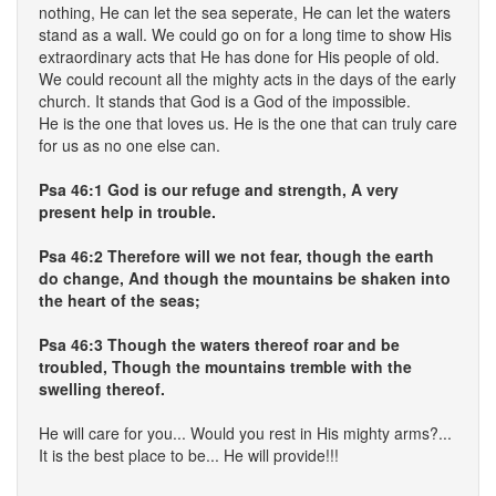
nothing, He can let the sea seperate, He can let the waters
stand as a wall. We could go on for a long time to show His
extraordinary acts that He has done for His people of old.
We could recount all the mighty acts in the days of the early
church. It stands that God is a God of the impossible.
He is the one that loves us. He is the one that can truly care
for us as no one else can.
Psa 46:1 God is our refuge and strength, A very
present help in trouble.
Psa 46:2 Therefore will we not fear, though the earth
do change, And though the mountains be shaken into
the heart of the seas;
Psa 46:3 Though the waters thereof roar and be
troubled, Though the mountains tremble with the
swelling thereof.
He will care for you... Would you rest in His mighty arms?...
It is the best place to be... He will provide!!!