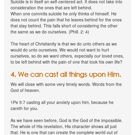
Suicide is in itself an self-centered act. It does not take into
consideration the ones that are left behind.
When one commits suicide he only thinks of himself. He
does not count the pain that he leaves behind for the ones
that stay behind. This falls short of considering the other
the same as we do ourselves. (Phill. 2: 4)
The heart of Christianity is that we do unto others as we
would do unto ourselves. We would not want to hurt
ourselves, so do we want others, expecially our loved ones,
to be left behind with the pain of one that took his own life?
4. We can cast all things upon Him.
We will close with some very timely words. Words from the
God of heaven.
1Pe 5:7 casting all your anxiety upon him, because he
careth for you.
As we have seen before, God is the God of the impossible.
The whole of His revelation, His character shows all just
that. He is one that can create the complete world out of