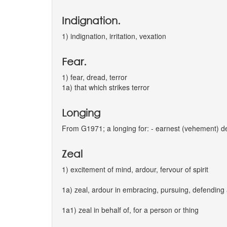
Indignation.
1) indignation, irritation, vexation
Fear.
1) fear, dread, terror
1a) that which strikes terror
Longing
From G1971; a longing for: - earnest (vehement) de
Zeal
1) excitement of mind, ardour, fervour of spirit
1a) zeal, ardour in embracing, pursuing, defending
1a1) zeal in behalf of, for a person or thing