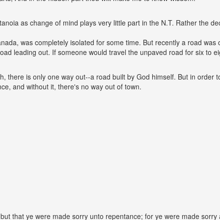
anoia as change of mind plays very little part in the N.T. Rather the 
nada, was completely isolated for some time. But recently a road was 
road leading out. If someone would travel the unpaved road for six to e
h, there is only one way out--a road built by God himself. But in order t
ce, and without it, there's no way out of town.
but that ye were made sorry unto repentance; for ye were made sorry aft