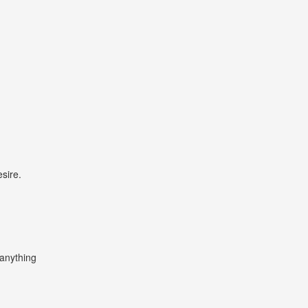
sire.
 anything