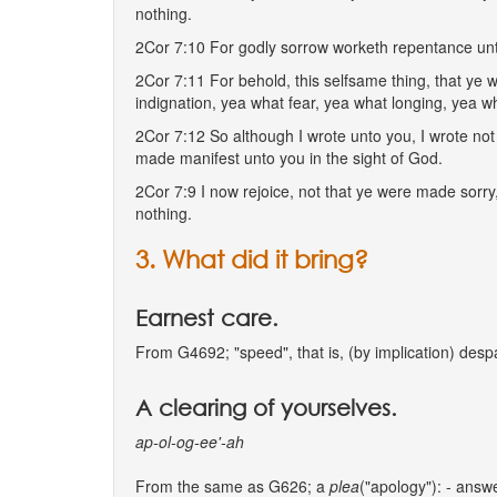
nothing.
2Cor 7:10 For godly sorrow worketh repentance unto
2Cor 7:11 For behold, this selfsame thing, that ye 
indignation, yea what fear, yea what longing, yea w
2Cor 7:12 So although I wrote unto you, I wrote not 
made manifest unto you in the sight of God.
2Cor 7:9 I now rejoice, not that ye were made sorry,
nothing.
3. What did it bring?
Earnest care.
From G4692; "speed", that is, (by implication) despa
A clearing of yourselves.
ap-ol-og-ee'-ah
From the same as G626; a
plea
("apology"): - answer