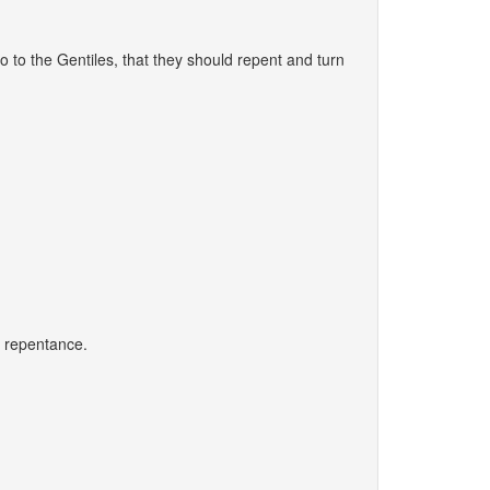
 to the Gentiles, that they should repent and turn
 - repentance.