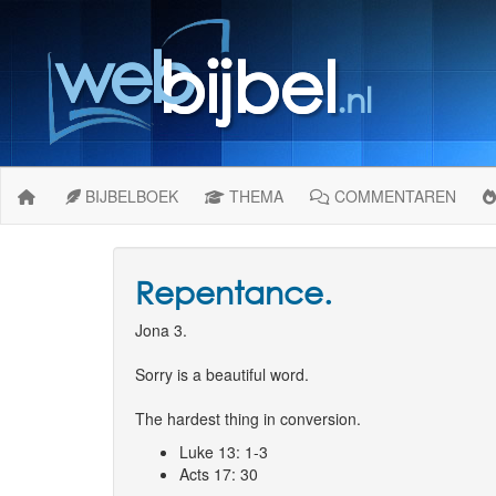
BIJBELBOEK
THEMA
COMMENTAREN
Repentance.
Jona 3.
Sorry is a beautiful word.
The hardest thing in conversion.
Luke 13: 1-3
Acts 17: 30