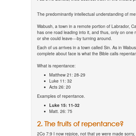
The predominantly intellectual understanding of met
Wabush, a town in a remote portion of Labrador, Ca
has one road leading into it, and thus, only on one 
or she could leave---by turning around.
Each of us arrives in a town called Sin. As in Wabus
complete about face is what the Bible calls repentan
What is repentance:
Matthew 21: 28-29
Luke 11: 32
Acts 26: 20
Examples of repentance.
Luke 15: 11-32
Matt. 26: 75
2. The fruits of repentance?
2Co 7:9 I now rejoice, not that ye were made sorry, 