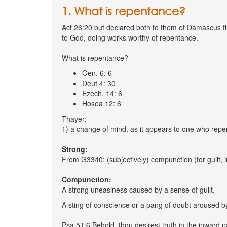
1. What is repentance?
Act 26:20 but declared both to them of Damascus fir
to God, doing works worthy of repentance.
What is repentance?
Gen. 6: 6
Deut 4: 30
Ezech. 14: 6
Hosea 12: 6
Thayer:
1) a change of mind, as it appears to one who repe
Strong:
From G3340; (subjectively) compunction (for guilt, in
Compunction:
A strong uneasiness caused by a sense of guilt.
A sting of conscience or a pang of doubt aroused b
Psa 51:6 Behold, thou desirest truth in the inward 