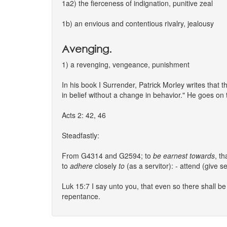
1a2) the fierceness of indignation, punitive zeal
1b) an envious and contentious rivalry, jealousy
Avenging.
1) a revenging, vengeance, punishment
In his book I Surrender, Patrick Morley writes that t
in belief without a change in behavior." He goes on t
Acts 2: 42, 46
Steadfastly:
From G4314 and G2594; to
be
earnest
towards
, th
to
adhere
closely
to
(as a servitor): - attend (give se
Luk 15:7 I say unto you, that even so there shall b
repentance.