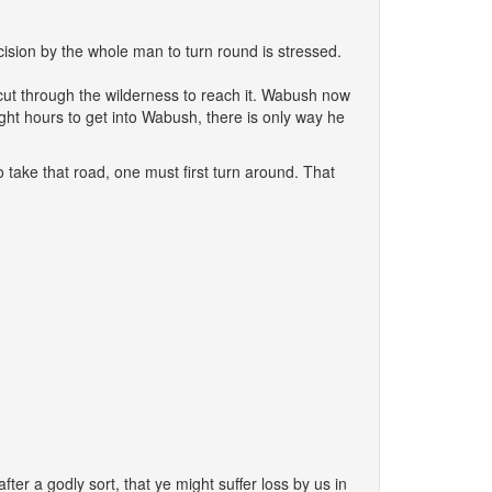
decision by the whole man to turn round is stressed.
cut through the wilderness to reach it. Wabush now
ight hours to get into Wabush, there is only way he
o take that road, one must first turn around. That
er a godly sort, that ye might suffer loss by us in