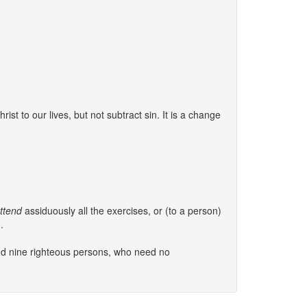
ist to our lives, but not subtract sin. It is a change
ttend
assiduously all the exercises, or (to a person)
.
and nine righteous persons, who need no