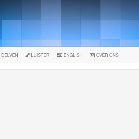
DELVEN
LUISTER
ENGLISH
OVER ONS