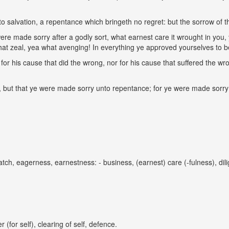
 salvation, a repentance which bringeth no regret: but the sorrow of t
were made sorry after a godly sort, what earnest care it wrought in you,
hat zeal, yea what avenging! In everything ye approved yourselves to be
for his cause that did the wrong, nor for his cause that suffered the wr
 but that ye were made sorry unto repentance; for ye were made sorry af
tch, eagerness, earnestness: - business, (earnest) care (-fulness), dil
 (for self), clearing of self, defence.