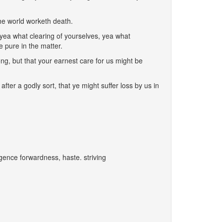
he world worketh death.
 yea what clearing of yourselves, yea what
 pure in the matter.
ong, but that your earnest care for us might be
ter a godly sort, that ye might suffer loss by us in
igence forwardness, haste. striving