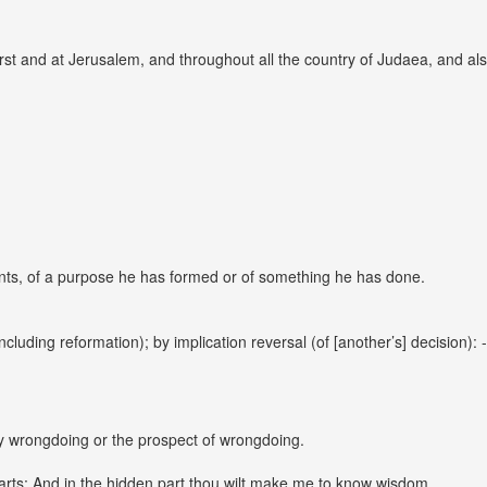
st and at Jerusalem, and throughout all the country of Judaea, and also
nts, of a purpose he has formed or of something he has done.
cluding reformation); by implication reversal (of [another’s] decision):
y wrongdoing or the prospect of wrongdoing.
parts; And in the hidden part thou wilt make me to know wisdom.