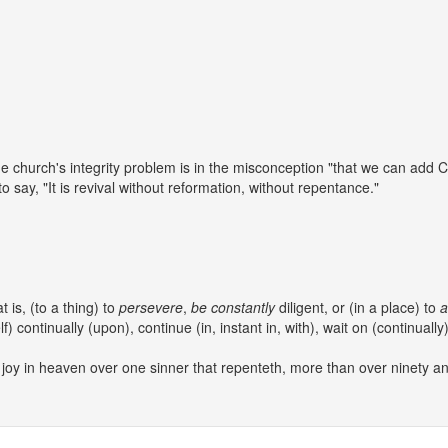
he church's integrity problem is in the misconception "that we can add Chr
o say, "It is revival without reformation, without repentance."
at is, (to a thing) to
persevere
,
be
constantly
diligent, or (in a place) to
a
lf) continually (upon), continue (in, instant in, with), wait on (continually)
e joy in heaven over one sinner that repenteth, more than over ninety 