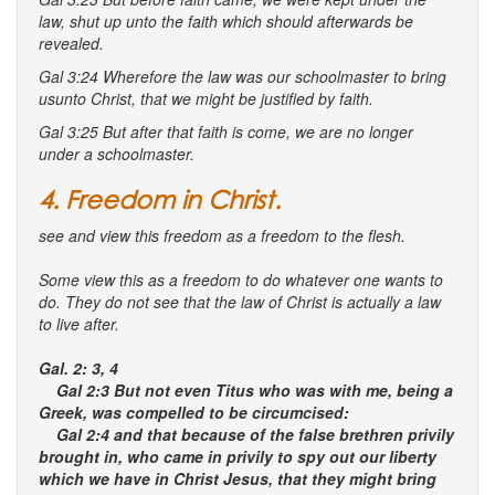
law, shut up unto the faith which should afterwards be
revealed.
Gal 3:24 Wherefore the law was our schoolmaster
to bring
us
unto Christ, that we might be justified by faith.
Gal 3:25 But after that faith is come, we are no longer
under a schoolmaster.
4. Freedom in Christ.
see and view this freedom as a freedom to the flesh.
Some view this as a freedom to do whatever one wants to
do. They do not see that the law of Christ is actually a law
to live after.
Gal. 2: 3, 4
Gal 2:3 But not even Titus who was with me, being a
Greek, was compelled to be circumcised:
Gal 2:4 and that because of the false brethren privily
brought in, who came in privily to spy out our liberty
which we have in Christ Jesus, that they might bring