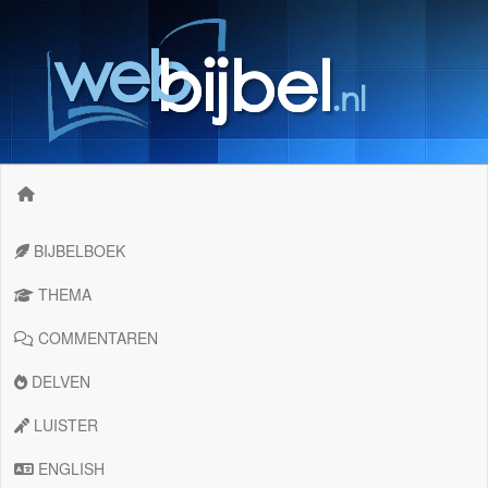
BIJBELBOEK
THEMA
COMMENTAREN
DELVEN
LUISTER
ENGLISH