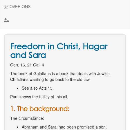
OVER ONS
Freedom in Christ, Hagar
and Sara
Gen. 16, 21 Gal. 4
The book of Galatians is a book that deals with Jewish
Christians wanting to go back to the old law.
See also Acts 15.
Paul shows the futility of this all.
1. The background:
The circumstance:
Abraham and Sarai had been promised a son.