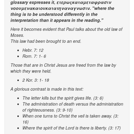
glossary expresses it, ετερωςκαταμεταφρασιν
νοουμενακαιουκατατηναναγνωσιν. "where the
thing is to be understood differently in the
interpretation than it appears in the reading."
Here it becomes evident that Paul talks about the old law of
Moses.
This law had been brought to an end.
Hebr. 7: 12
Rom. 7: 1- 6
Those that are in Christ Jesus are freed from the law by
which they were held.
2 Kor. 3: 1- 18
A glorious contrast is made in this text:
The letter kills but the spirit gives life. (3: 6)
The administration of death versus the administration
of righteousness. (3: 9-10)
When one turns to Christ the veil is taken away. (3:
16)
Where the spirit of the Lord is there is liberty. (3: 17)