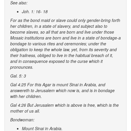
See also:
Joh. 1: 16- 18
For as the
bond maid
or
slave
could only
gender-bring forth
her children
, in a
state of slavery
, and subject also to
become
slaves
, so all that are born and live under those
Mosaic institutions are
born
and
live
in a state of bondage-a
bondage to various
rites
and
ceremonies
; under the
obligation
to keep the
whole law
, yet, from its severity and
their frailness, obliged to live in the habitual breach of it,
and in consequence exposed to the
curse
which it
pronounces.
Gal. 5: 3
Gal 4:25 For this Agar is mount Sinai in Arabia, and
answereth to Jerusalem which now is, and is in bondage
with her children.
Gal 4:26 But Jerusalem which is above is free, which is the
mother of us all.
Bondwoman:
Mount Sinai in Arabia.