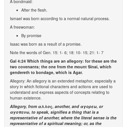
A bondmaid:
After the flesh.
Ismael was born according to a normal natural process.
A freewoman:
By promise
Isaac was born as a result of a promise.
Note the words of Gen. 15: 1- 6; 18: 10- 15; 21: 1- 7
Gal 4:24 Which things are an allegory: for these are the
two covenants; the one from the mount Sinai, which
gendereth to bondage, which is Agar.
Allegory: An allegory is an extended metaphor, especially a
story in which fictional characters and actions are used to
understand and express aspects of concepts relating to
human existence.
Allegory, from αλλος,
another
, and αγορεω, or
αγοπευω,
to speak
, signifies a
thing that is a
representative of another
, where the
literal sense
is the
representative of a
spiritual
meaning
; or, as the