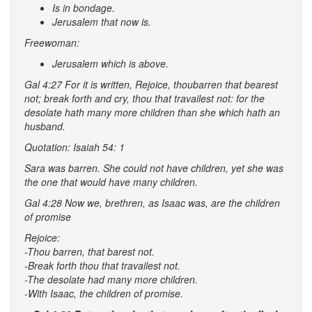
Is in bondage.
Jerusalem that now is.
Freewoman:
Jerusalem which is above.
Gal 4:27 For it is written, Rejoice,
thou
barren that bearest
not; break forth and cry, thou that travailest not: for the
desolate hath many more children than she which hath an
husband.
Quotation: Isaiah 54: 1
Sara was barren. She could not have children, yet she was
the one that would have many children.
Gal 4:28 Now we, brethren, as Isaac was, are the children
of promise
Rejoice:
-Thou barren, that barest not.
-Break forth thou that travailest not.
-The desolate had many more children.
-With Isaac, the children of promise.