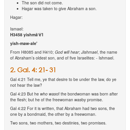
The son did not come.
Hagar was taken to give Abraham a son.
Hagar:
Ismael:
H3458
yishmâ‛ê'l
yish-maw-ale'
From H8085 and H410;
God
will
hear
;
Jishmael
, the name
of Abraham’s oldest son, and of five Israelites: - Ishmael.
2. Gal. 4: 21- 31
Gal 4:21 Tell me, ye that desire to be under the law, do ye
not hear the law?
Gal 4:23 But he
who was
of the bondwoman was born after
the flesh; but he of the freewoman
was
by promise.
Gal 4:22 For it is written, that Abraham had two sons, the
one by a bondmaid, the other by a freewoman.
Two sons, two mothers, two destinies, two promises.