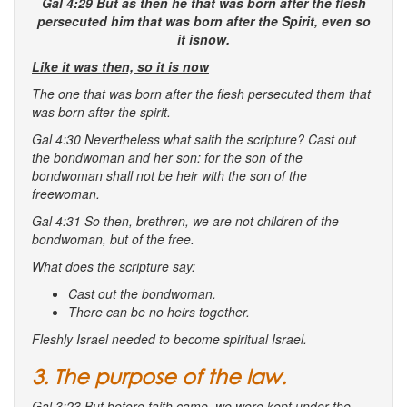
Gal 4:29 But as then he that was born after the flesh
persecuted him
that was born
after the Spirit, even so
it isnow.
Like it was then, so it is now
The one that was born after the flesh persecuted them that
was born after the spirit.
Gal 4:30 Nevertheless what saith the scripture? Cast out
the bondwoman and her son: for the son of the
bondwoman shall not be heir with the son of the
freewoman.
Gal 4:31 So then, brethren, we are not children of the
bondwoman, but of the free.
What does the scripture say:
Cast out the bondwoman.
There can be no heirs together.
Fleshly Israel needed to become spiritual Israel.
3. The purpose of the law.
Gal 3:23 But before faith came, we were kept under the