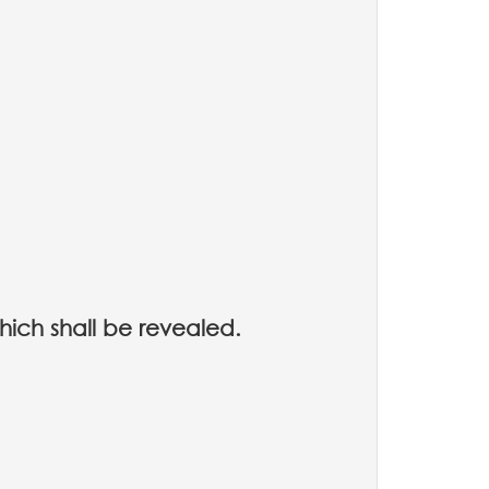
hich shall be revealed.