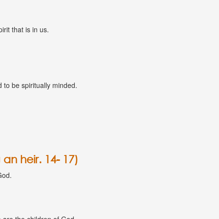
rit that is in us.
to be spiritually minded.
an heir. 14- 17)
God.