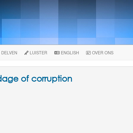
DELVEN
LUISTER
ENGLISH
OVER ONS
dage of corruption