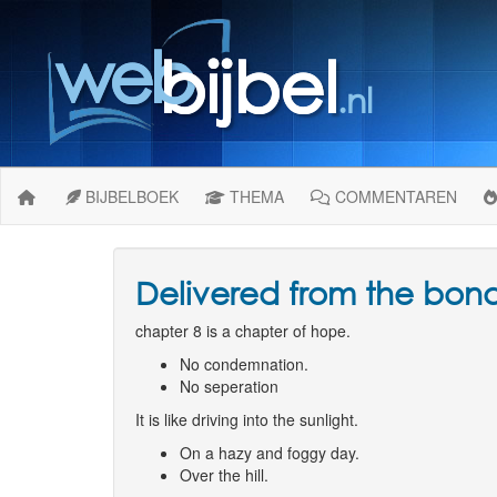
BIJBELBOEK
THEMA
COMMENTAREN
Delivered from the bon
chapter 8 is a chapter of hope.
No condemnation.
No seperation
It is like driving into the sunlight.
On a hazy and foggy day.
Over the hill.