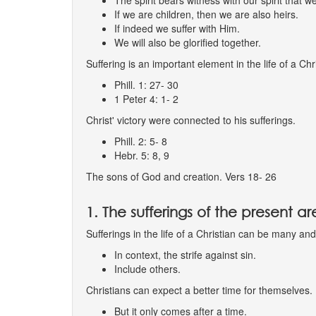
The spirit bears witness with our spirit that w
If we are children, then we are also heirs.
If indeed we suffer with Him.
We will also be glorified together.
Suffering is an important element in the life of a Chr
Phill. 1: 27- 30
1 Peter 4: 1- 2
Christ' victory were connected to his sufferings.
Phill. 2: 5- 8
Hebr. 5: 8, 9
The sons of God and creation. Vers 18- 26
1. The sufferings of the present 
Sufferings in the life of a Christian can be many a
In context, the strife against sin.
Include others.
Christians can expect a better time for themselves.
But it only comes after a time.