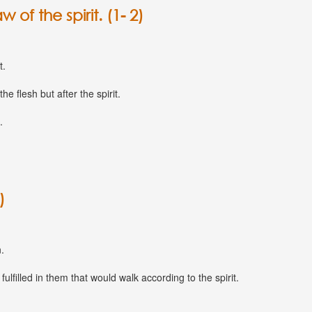
 of the spirit. (1- 2)
t.
he flesh but after the spirit.
.
)
.
lfilled in them that would walk according to the spirit.