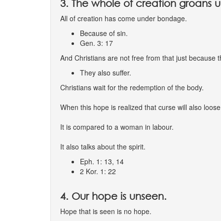
3. The whole of creation groans u
All of creation has come under bondage.
Because of sin.
Gen. 3: 17
And Christians are not free from that just because 
They also suffer.
Christians wait for the redemption of the body.
When this hope is realized that curse will also loose
It is compared to a woman in labour.
It also talks about the spirit.
Eph. 1: 13, 14
2 Kor. 1: 22
4. Our hope is unseen.
Hope that is seen is no hope.