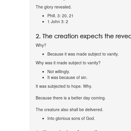
The glory revealed.
Phill. 3: 20, 21
1 John 3: 2
2. The creation expects the revea
Why?
Because it was made subject to vanity.
Why was it made subject to vanity?
Not willingly.
It was because of sin.
It was subjected to hope. Why.
Because there is a better day coming.
The creature also shall be delivered.
Into glorious sons of God.