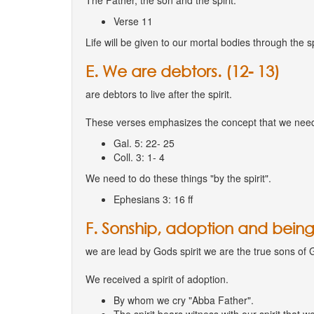
The Father, the son and the spirit.
Verse 11
Life will be given to our mortal bodies through the spi
E. We are debtors. (12- 13)
are debtors to live after the spirit.
These verses emphasizes the concept that we need 
Gal. 5: 22- 25
Coll. 3: 1- 4
We need to do these things "by the spirit".
Ephesians 3: 16 ff
F. Sonship, adoption and being 
we are lead by Gods spirit we are the true sons of 
We received a spirit of adoption.
By whom we cry "Abba Father".