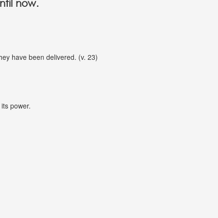
ntil now.
they have been delivered. (v. 23)
 its power.