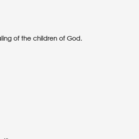
ling of the children of God.