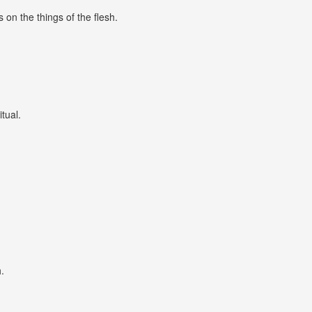
 on the things of the flesh.
itual.
.