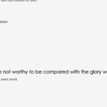
e are the children of God.
istian.
are not worthy to be compared with the glory w
nd even more.