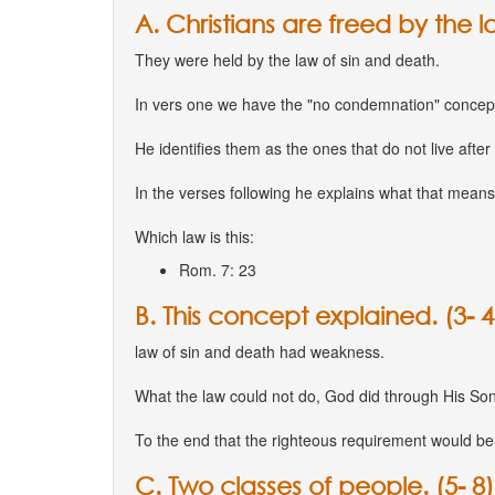
A. Christians are freed by the law
They were held by the law of sin and death.
In vers one we have the "no condemnation" concep
He identifies them as the ones that do not live after t
In the verses following he explains what that means
Which law is this:
Rom. 7: 23
B. This concept explained. (3- 4
law of sin and death had weakness.
What the law could not do, God did through His Son
To the end that the righteous requirement would be fu
C. Two classes of people. (5- 8)