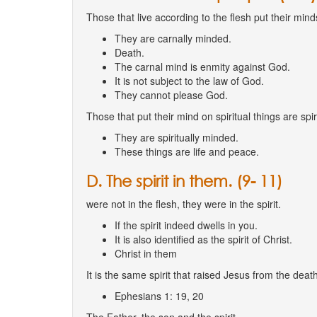
Those that live according to the flesh put their minds
They are carnally minded.
Death.
The carnal mind is enmity against God.
It is not subject to the law of God.
They cannot please God.
Those that put their mind on spiritual things are spir
They are spiritually minded.
These things are life and peace.
D. The spirit in them. (9- 11)
were not in the flesh, they were in the spirit.
If the spirit indeed dwells in you.
It is also identified as the spirit of Christ.
Christ in them
It is the same spirit that raised Jesus from the death
Ephesians 1: 19, 20