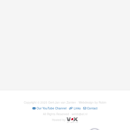
Copyright © 2025 Gert-Jan van Zanten · Webdesign by Robin
Our YouTube Channel
-
Links
-
Contact
All Rights Reserved · webbijbel.nl
Hosted by