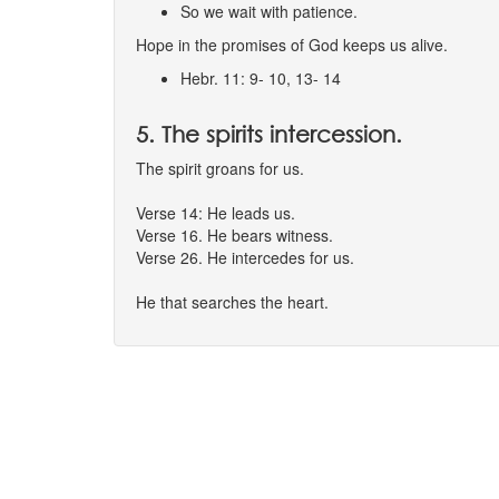
So we wait with patience.
Hope in the promises of God keeps us alive.
Hebr. 11: 9- 10, 13- 14
5. The spirits intercession.
The spirit groans for us.
Verse 14: He leads us.
Verse 16. He bears witness.
Verse 26. He intercedes for us.
He that searches the heart.