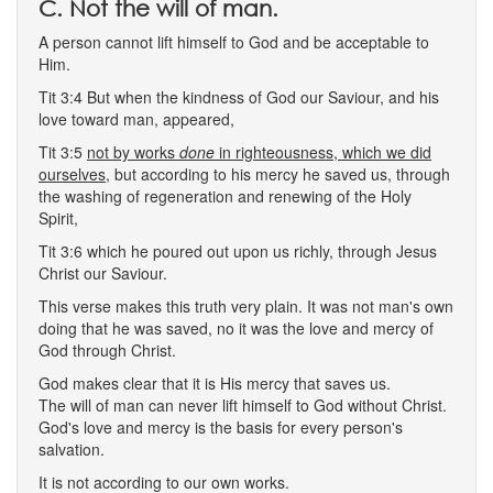
C. Not the will of man.
A person cannot lift himself to God and be acceptable to
Him.
Tit 3:4 But when the kindness of God our Saviour, and his
love toward man, appeared,
Tit 3:5
not by works
done
in righteousness, which we did
ourselves,
but according to his mercy he saved us, through
the washing of regeneration and renewing of the Holy
Spirit,
Tit 3:6 which he poured out upon us richly, through Jesus
Christ our Saviour.
This verse makes this truth very plain. It was not man's own
doing that he was saved, no it was the love and mercy of
God through Christ.
God makes clear that it is His mercy that saves us.
The will of man can never lift himself to God without Christ.
God's love and mercy is the basis for every person's
salvation.
It is not according to our own works.