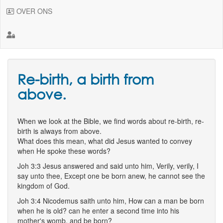
OVER ONS
Re-birth, a birth from
above.
When we look at the Bible, we find words about re-birth, re-
birth is always from above.
What does this mean, what did Jesus wanted to convey
when He spoke these words?
Joh 3:3 Jesus answered and said unto him, Verily, verily, I
say unto thee, Except one be born anew, he cannot see the
kingdom of God.
Joh 3:4 Nicodemus saith unto him, How can a man be born
when he is old? can he enter a second time into his
mother's womb, and be born?