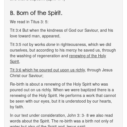
B. Born of the Spirit.
We read in Titus 3: 5:
Tit 3:4 But when the kindness of God our Saviour, and his
love toward man, appeared,
Tit 3:5 not by works
done
in righteousness, which we did
ourselves, but according to his mercy he saved us, through
the washing of regeneration and
renewing of the Holy
Spirit,
Tit 3:6 which he poured out upon us richly,
through Jesus
Christ our Saviour;
Re-birth is about a renewing of the Holy Spirit who was
poured out on us richly. When we were baptized there is a
renewing of the Holy Spirit. He performs a work that cannot
be seen with our eyes, but it is understood by our hearts,
by faith.
In our text under consideration, John 3: 3- 8 we also read
words about the Spirit. The re-birth was a birth not only of
water but also of the Spirit and Jesus said: