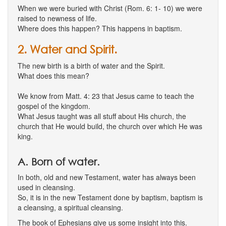
When we were buried with Christ (Rom. 6: 1- 10) we were
raised to newness of life.
Where does this happen? This happens in baptism.
2. Water and Spirit.
The new birth is a birth of water and the Spirit.
What does this mean?
We know from Matt. 4: 23 that Jesus came to teach the
gospel of the kingdom.
What Jesus taught was all stuff about His church, the
church that He would build, the church over which He was
king.
A. Born of water.
In both, old and new Testament, water has always been
used in cleansing.
So, it is in the new Testament done by baptism, baptism is
a cleansing, a spiritual cleansing.
The book of Ephesians give us some insight into this.