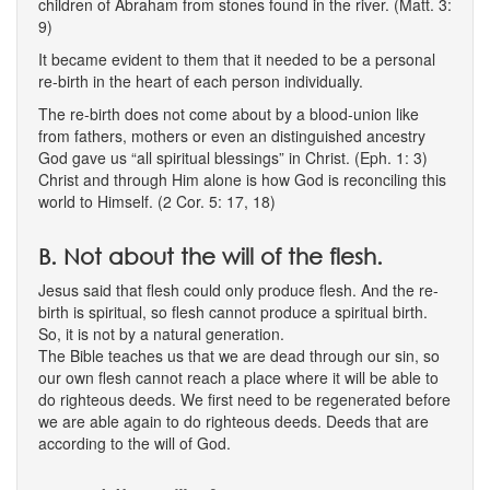
children of Abraham from stones found in the river. (Matt. 3:
9)
It became evident to them that it needed to be a personal
re-birth in the heart of each person individually.
The re-birth does not come about by a blood-union like
from fathers, mothers or even an distinguished ancestry
God gave us “all spiritual blessings” in Christ. (Eph. 1: 3)
Christ and through Him alone is how God is reconciling this
world to Himself. (2 Cor. 5: 17, 18)
B. Not about the will of the flesh.
Jesus said that flesh could only produce flesh. And the re-
birth is spiritual, so flesh cannot produce a spiritual birth.
So, it is not by a natural generation.
The Bible teaches us that we are dead through our sin, so
our own flesh cannot reach a place where it will be able to
do righteous deeds. We first need to be regenerated before
we are able again to do righteous deeds. Deeds that are
according to the will of God.