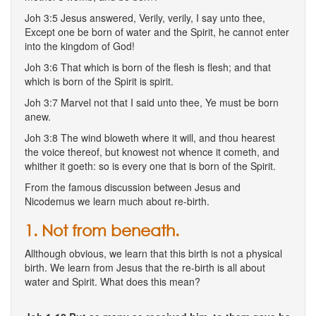
Joh 3:5 Jesus answered, Verily, verily, I say unto thee,
Except one be born of water and the Spirit, he cannot enter
into the kingdom of God!
Joh 3:6 That which is born of the flesh is flesh; and that
which is born of the Spirit is spirit.
Joh 3:7 Marvel not that I said unto thee, Ye must be born
anew.
Joh 3:8 The wind bloweth where it will, and thou hearest
the voice thereof, but knowest not whence it cometh, and
whither it goeth: so is every one that is born of the Spirit.
From the famous discussion between Jesus and
Nicodemus we learn much about re-birth.
1. Not from beneath.
Allthough obvious, we learn that this birth is not a physical
birth. We learn from Jesus that the re-birth is all about
water and Spirit. What does this mean?