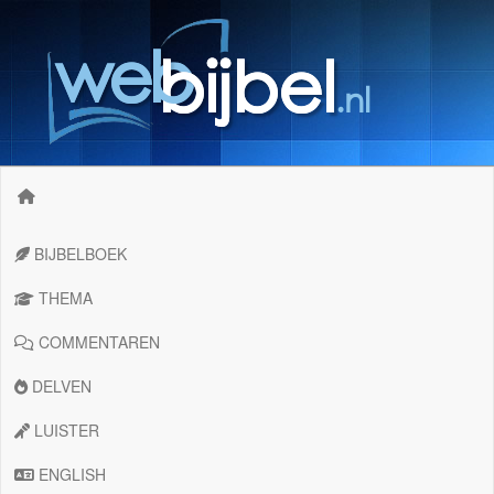
BIJBELBOEK
THEMA
COMMENTAREN
DELVEN
LUISTER
ENGLISH