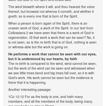
The wind bloweth where it will, and thou hearest the voice
thereof, but knowest not whence it cometh, and whither it
goeth: so is every one that is born of the Spirit.
When a person is born again of the Spirit, there is an
unseen work of God, a work of the Spirit. In our text from
Collossians 2 we have seen that there is a work of God in
regeneration. IS that work a work that can be seen? No, it
is not seen, so is the re-birth that is of God, nothing is seen
or witness-able but the work is going on.
He performs a work that cannot be seen with our eyes,
but it is understood by our hearts, by faith
The re-birth is compared to the wind, wind cannot be seen,
but the work of the wind can be seen and witnessed when
we see little trees bend and big trees fall over, so it is with
God's work. His work cannot be seen but the evidence is
there that it is happening.
Another interesting passage:
1Co 12:12 For as the body is one, and hath many
members, and all the members of the body, being many,
are one body; so also is Christ.