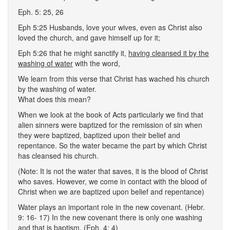
Eph. 5: 25, 26
Eph 5:25 Husbands, love your wives, even as Christ also
loved the church, and gave himself up for it;
Eph 5:26 that he might sanctify it,
having cleansed it by the
washing of water
with the word,
We learn from this verse that Christ has wached his church
by the washing of water.
What does this mean?
When we look at the book of Acts particularly we find that
alien sinners were baptized for the remission of sin when
they were baptized, baptized upon their belief and
repentance. So the water became the part by which Christ
has cleansed his church.
(Note: It is not the water that saves, it is the blood of Christ
who saves. However, we come in contact with the blood of
Christ when we are baptized upon belief and repentance)
Water plays an important role in the new covenant. (Hebr.
9: 16- 17) In the new covenant there is only one washing
and that is baptism. (Eph. 4: 4)