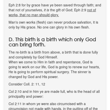
Eph 2:8 for by grace have ye been saved through faith; and
that not of yourselves,
it is
the gift of God; Eph 2:9
not of
works, that no man should glory.
Man's own works (flesh) can never produce salvation, it is
only by His grace. No one can glory in his own flesh.
D. This birth is a birth which only God
can bring forth.
The re-birth is a birth from above, a birth that is done fully
and completely by God Himself.
When we come to Him in faith and repentance, God is
going to work on our life, God is going to renew our hearts,
He is going to perform spiritual surgery. The sinner is
changed by God and His power.
Consider Coll. 2: 11, 12
Col 2:10 and in him ye are made full, who is the head of all
principality and power:
Col 2:11 in whom ye were also circumcised with a
circumcision not made with hands, in the putting off of the