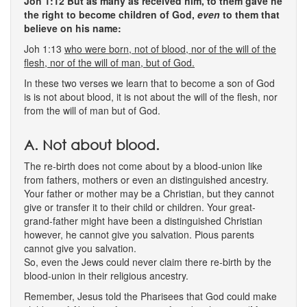
Joh 1:12 But as many as received him, to them gave he
the right to become children of God,
even
to them that
believe on his name:
Joh 1:13
who were born, not of blood, nor of the will of the
flesh, nor of the will of man, but of God.
In these two verses we learn that to become a son of God
is is not about blood, it is not about the will of the flesh, nor
from the will of man but of God.
A. Not about blood.
The re-birth does not come about by a blood-union like
from fathers, mothers or even an distinguished ancestry.
Your father or mother may be a Christian, but they cannot
give or transfer it to their child or children. Your great-
grand-father might have been a distinguished Christian
however, he cannot give you salvation. Pious parents
cannot give you salvation.
So, even the Jews could never claim there re-birth by the
blood-union in their religious ancestry.
Remember, Jesus told the Pharisees that God could make