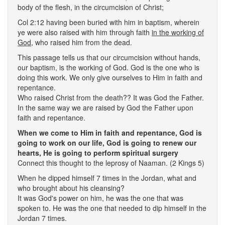
body of the flesh, in the circumcision of Christ;
Col 2:12 having been buried with him in baptism, wherein
ye were also raised with him through faith
in the working of
God
, who raised him from the dead.
This passage tells us that our circumcision without hands,
our baptism, is the working of God. God is the one who is
doing this work. We only give ourselves to Him in faith and
repentance.
Who raised Christ from the death?? It was God the Father.
In the same way we are raised by God the Father upon
faith and repentance.
When we come to Him in faith and repentance, God is
going to work on our life, God is going to renew our
hearts, He is going to perform spiritual surgery
Connect this thought to the leprosy of Naaman. (2 Kings 5)
When he dipped himself 7 times in the Jordan, what and
who brought about his cleansing?
It was God's power on him, he was the one that was
spoken to. He was the one that needed to dip himself in the
Jordan 7 times.