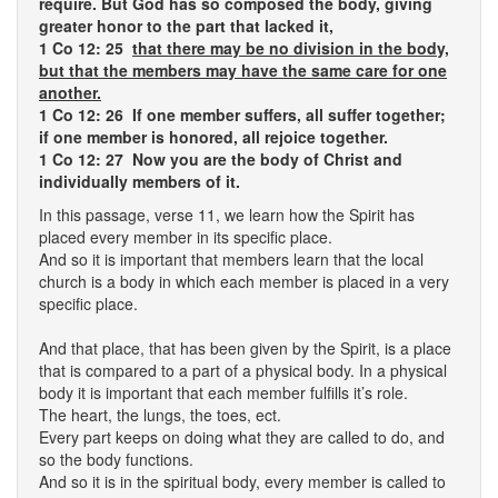
require. But God has so composed the body, giving
greater honor to the part that lacked it,
1 Co 12: 25
that there may be no division in the body,
but that the members may have the same care for one
another.
1 Co 12: 26 If one member suffers, all suffer together;
if one member is honored, all rejoice together.
1 Co 12: 27 Now you are the body of Christ and
individually members of it.
In this passage, verse 11, we learn how the Spirit has
placed every member in its specific place.
And so it is important that members learn that the local
church is a body in which each member is placed in a very
specific place.
And that place, that has been given by the Spirit, is a place
that is compared to a part of a physical body. In a physical
body it is important that each member fulfills it’s role.
The heart, the lungs, the toes, ect.
Every part keeps on doing what they are called to do, and
so the body functions.
And so it is in the spiritual body, every member is called to