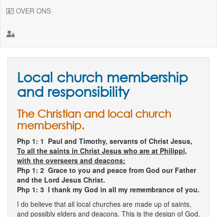
OVER ONS
Local church membership
and responsibility
The Christian and local church
membership.
Php 1: 1
Paul and Timothy, servants of Christ Jesus,
To all the saints in Christ Jesus who are at Philippi,
with the overseers and deacons:
Php 1: 2 Grace to you and peace from God our Father
and the Lord Jesus Christ.
Php 1: 3 I thank my God in all my remembrance of you.
I do believe that all local churches are made up of saints,
and possibly elders and deacons. This is the design of God.