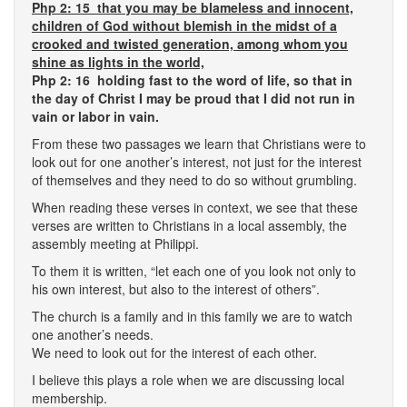
Php 2: 15 that you may be blameless and innocent,
children of God without blemish in the midst of a
crooked and twisted generation, among whom you
shine as lights in the world,
Php 2: 16 holding fast to the word of life, so that in
the day of Christ I may be proud that I did not run in
vain or labor in vain.
From these two passages we learn that Christians were to
look out for one another’s interest, not just for the interest
of themselves and they need to do so without grumbling.
When reading these verses in context, we see that these
verses are written to Christians in a local assembly, the
assembly meeting at Philippi.
To them it is written, “let each one of you look not only to
his own interest, but also to the interest of others”.
The church is a family and in this family we are to watch
one another’s needs.
We need to look out for the interest of each other.
I believe this plays a role when we are discussing local
membership.