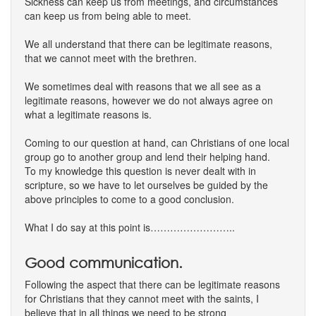
Sickness can keep us from meetings, and circumstances
can keep us from being able to meet.
We all understand that there can be legitimate reasons,
that we cannot meet with the brethren.
We sometimes deal with reasons that we all see as a
legitimate reasons, however we do not always agree on
what a legitimate reasons is.
Coming to our question at hand, can Christians of one local
group go to another group and lend their helping hand.
To my knowledge this question is never dealt with in
scripture, so we have to let ourselves be guided by the
above principles to come to a good conclusion.
What I do say at this point is……………………..
Good communication.
Following the aspect that there can be legitimate reasons
for Christians that they cannot meet with the saints, I
believe that in all things we need to be strong