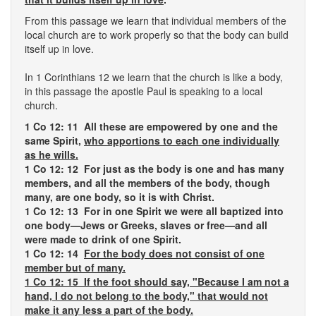
From this passage we learn that individual members of the
local church are to work properly so that the body can build
itself up in love.
In 1 Corinthians 12 we learn that the church is like a body,
in this passage the apostle Paul is speaking to a local
church.
1 Co 12: 11 All these are empowered by one and the
same Spirit,
who apportions to each one individually
as he wills.
1 Co 12: 12 For just as the body is one and has many
members, and all the members of the body, though
many, are one body, so it is with Christ.
1 Co 12: 13 For in one Spirit we were all baptized into
one body—Jews or Greeks, slaves or free—and all
were made to drink of one Spirit.
1 Co 12: 14
For the body does not consist of one
member but of many.
1 Co 12: 15 If the foot should say, "Because I am not a
hand, I do not belong to the body," that would not
make it any less a part of the body.