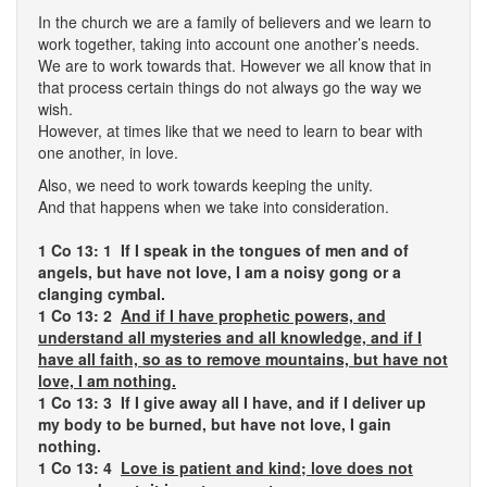
In the church we are a family of believers and we learn to
work together, taking into account one another’s needs.
We are to work towards that. However we all know that in
that process certain things do not always go the way we
wish.
However, at times like that we need to learn to bear with
one another, in love.
Also, we need to work towards keeping the unity.
And that happens when we take into consideration.
1 Co 13: 1
If I speak in the tongues of men and of
angels, but have not love, I am a noisy gong or a
clanging cymbal.
1 Co 13: 2
And if I have prophetic powers, and
understand all mysteries and all knowledge, and if I
have all faith, so as to remove mountains, but have not
love, I am nothing.
1 Co 13: 3 If I give away all I have, and if I deliver up
my body to be burned, but have not love, I gain
nothing.
1 Co 13: 4
Love is patient and kind; love does not