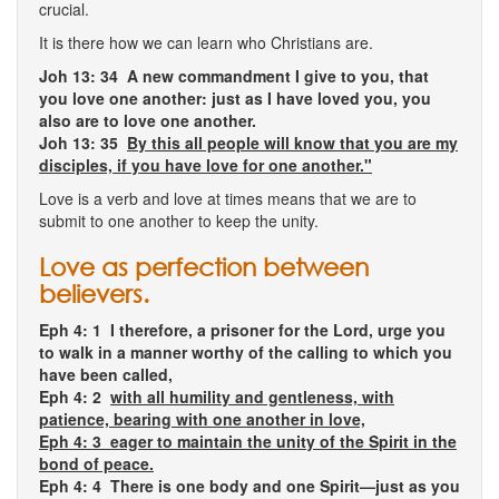
crucial.
It is there how we can learn who Christians are.
Joh 13: 34 A new commandment I give to you, that
you love one another: just as I have loved you, you
also are to love one another.
Joh 13: 35
By this all people will know that you are my
disciples, if you have love for one another."
Love is a verb and love at times means that we are to
submit to one another to keep the unity.
Love as perfection between
believers.
Eph 4: 1
I therefore, a prisoner for the Lord, urge you
to walk in a manner worthy of the calling to which you
have been called,
Eph 4: 2
with all humility and gentleness, with
patience, bearing with one another in love,
Eph 4: 3 eager to maintain the unity of the Spirit in the
bond of peace.
Eph 4: 4 There is one body and one Spirit—just as you