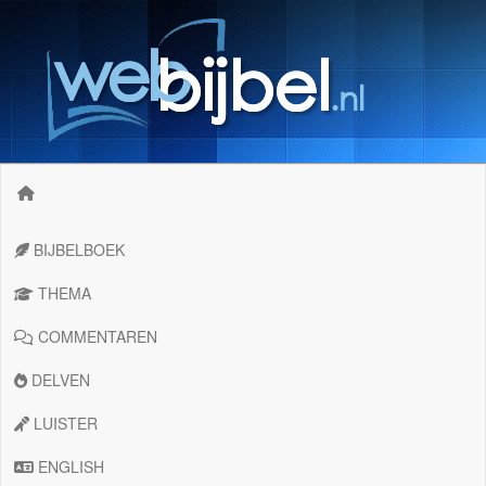
BIJBELBOEK
THEMA
COMMENTAREN
DELVEN
LUISTER
ENGLISH