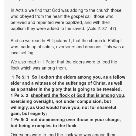
In Acts 2 we find that God was adding to the church those
who obeyed from the heart the gospel call, those who
believed and repented were baptized, and with their
baptism they were added to the saved. (Acts 2: 37- 47)
And so we read in Philippians 1, that the church in Philippi
was made up of saints, overseers and deacons. This was a
local setting.
We also read in 1 Peter that the elders were to feed the
flock which was among them.
1 Pe 5: 1
So I exhort the elders among you, as a fellow
elder and a witness of the sufferings of Christ, as well
as a partaker in the glory that is going to be revealed:
1 Pe 5: 2
shepherd the flock of God that is among you
,
exercising oversight, not under compulsion, but
willingly, as God would have you; not for shameful
gain, but eagerly;
1 Pe 5: 3 not domineering over those in your charge,
but being examples to the flock.
Overseers were to feed the flock who was among them.