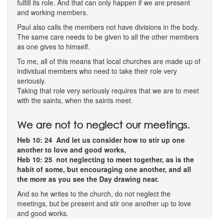
fulfill its role. And that can only happen if we are present
and working members.
Paul also calls the members not have divisions in the body.
The same care needs to be given to all the other members
as one gives to himself.
To me, all of this means that local churches are made up of
individual members who need to take their role very
seriously.
Taking that role very seriously requires that we are to meet
with the saints, when the saints meet.
We are not to neglect our meetings.
Heb 10: 24 And let us consider how to stir up one
another to love and good works,
Heb 10: 25 not neglecting to meet together, as is the
habit of some, but encouraging one another, and all
the more as you see the Day drawing near.
And so he writes to the church, do not neglect the
meetings, but be present and stir one another up to love
and good works.