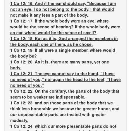
1 Co 12: 16 And if the ear should say, "Because I am
not an eye, I do not belong to the body," that would
not make it any less a part of the body.
1 Co 12: 17 If the whole body were an eye, where
would be the sense of hearing? If the whole body were
an ear, where would be the sense of smell?
1 Co 12: 18 But as it is, God arranged the members in
the body, each one of them, as he chose.
1 Co 12: 19 If all were a single member, where would
the body be?
1 Co 12: 20 As it is, there are many parts, yet one
body.
1 Co 12: 21 The eye cannot say to the hand, "I have
no need of you," nor again the head to the feet, "I have
no need of you."
1 Co 12: 22 On the contrary, the parts of the body that
seem to be weaker are indispensable,
1 Co 12: 23 and on those parts of the body that we
think less honorable we bestow the greater honor, and
our unpresentable parts are treated with greater
modesty,
1 Co 12: 24 which our more presentable parts do not