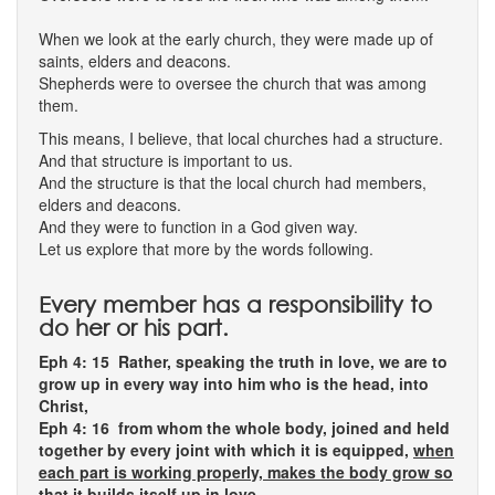
When we look at the early church, they were made up of
saints, elders and deacons.
Shepherds were to oversee the church that was among
them.
This means, I believe, that local churches had a structure.
And that structure is important to us.
And the structure is that the local church had members,
elders and deacons.
And they were to function in a God given way.
Let us explore that more by the words following.
Every member has a responsibility to
do her or his part.
Eph 4: 15 Rather, speaking the truth in love, we are to
grow up in every way into him who is the head, into
Christ,
Eph 4: 16 from whom the whole body, joined and held
together by every joint with which it is equipped,
when
each part is working properly, makes the body grow so
that it builds itself up in love
.