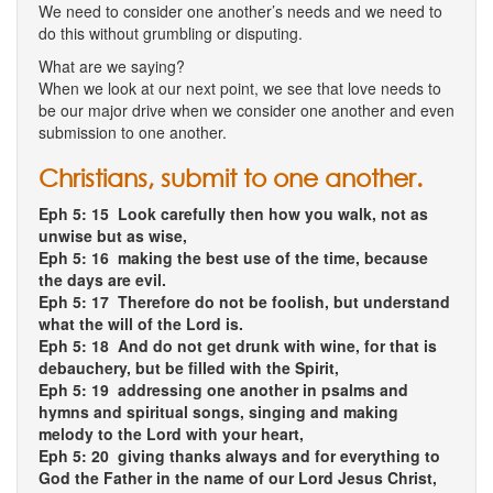
We need to consider one another’s needs and we need to
do this without grumbling or disputing.
What are we saying?
When we look at our next point, we see that love needs to
be our major drive when we consider one another and even
submission to one another.
Christians, submit to one another.
Eph 5: 15 Look carefully then how you walk, not as
unwise but as wise,
Eph 5: 16 making the best use of the time, because
the days are evil.
Eph 5: 17 Therefore do not be foolish, but understand
what the will of the Lord is.
Eph 5: 18 And do not get drunk with wine, for that is
debauchery, but be filled with the Spirit,
Eph 5: 19 addressing one another in psalms and
hymns and spiritual songs, singing and making
melody to the Lord with your heart,
Eph 5: 20 giving thanks always and for everything to
God the Father in the name of our Lord Jesus Christ,