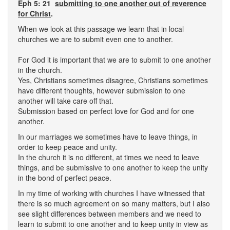
Eph 5: 21
submitting to one another out of reverence
for Christ
.
When we look at this passage we learn that in local
churches we are to submit even one to another.
For God it is important that we are to submit to one another
in the church.
Yes, Christians sometimes disagree, Christians sometimes
have different thoughts, however submission to one
another will take care off that.
Submission based on perfect love for God and for one
another.
In our marriages we sometimes have to leave things, in
order to keep peace and unity.
In the church it is no different, at times we need to leave
things, and be submissive to one another to keep the unity
in the bond of perfect peace.
In my time of working with churches I have witnessed that
there is so much agreement on so many matters, but I also
see slight differences between members and we need to
learn to submit to one another and to keep unity in view as