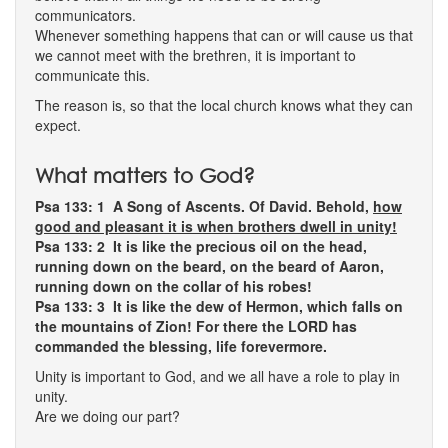
communicators.
Whenever something happens that can or will cause us that
we cannot meet with the brethren, it is important to
communicate this.
The reason is, so that the local church knows what they can
expect.
What matters to God?
Psa 133: 1
A Song of Ascents. Of David. Behold,
how
good and pleasant it is when brothers dwell in unity!
Psa 133: 2 It is like the precious oil on the head,
running down on the beard, on the beard of Aaron,
running down on the collar of his robes!
Psa 133: 3 It is like the dew of Hermon, which falls on
the mountains of Zion! For there the LORD has
commanded the blessing, life forevermore.
Unity is important to God, and we all have a role to play in
unity.
Are we doing our part?