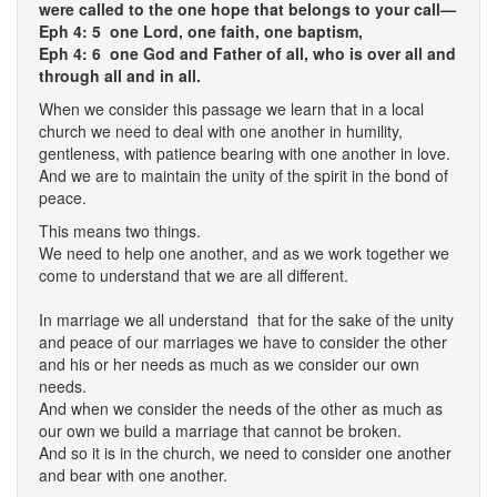
were called to the one hope that belongs to your call—
Eph 4: 5 one Lord, one faith, one baptism,
Eph 4: 6 one God and Father of all, who is over all and
through all and in all.
When we consider this passage we learn that in a local
church we need to deal with one another in humility,
gentleness, with patience bearing with one another in love.
And we are to maintain the unity of the spirit in the bond of
peace.
This means two things.
We need to help one another, and as we work together we
come to understand that we are all different.
In marriage we all understand that for the sake of the unity
and peace of our marriages we have to consider the other
and his or her needs as much as we consider our own
needs.
And when we consider the needs of the other as much as
our own we build a marriage that cannot be broken.
And so it is in the church, we need to consider one another
and bear with one another.