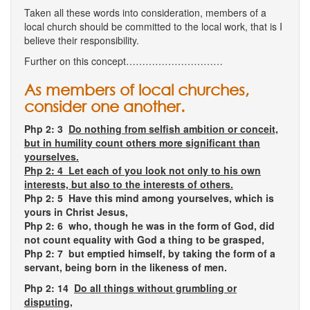
Taken all these words into consideration, members of a
local church should be committed to the local work, that is I
believe their responsibility.
Further on this concept…………………………
As members of local churches,
consider one another.
Php 2: 3
Do nothing from selfish ambition or conceit,
but in humility count others more significant than
yourselves.
Php 2: 4 Let each of you look not only to his own
interests, but also to the interests of others.
Php 2: 5 Have this mind among yourselves, which is
yours in Christ Jesus,
Php 2: 6 who, though he was in the form of God, did
not count equality with God a thing to be grasped,
Php 2: 7 but emptied himself, by taking the form of a
servant, being born in the likeness of men.
Php 2: 14
Do all things without grumbling or
disputing,