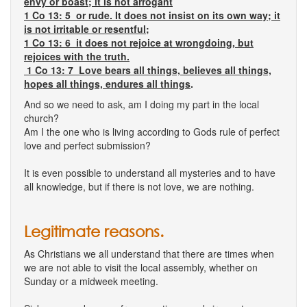
envy or boast; it is not arrogant
1 Co 13: 5 or rude. It does not insist on its own way; it
is not irritable or resentful;
1 Co 13: 6 it does not rejoice at wrongdoing, but
rejoices with the truth.
1 Co 13: 7 Love bears all things, believes all things,
hopes all things, endures all things
.
And so we need to ask, am I doing my part in the local
church?
Am I the one who is living according to Gods rule of perfect
love and perfect submission?
It is even possible to understand all mysteries and to have
all knowledge, but if there is not love, we are nothing.
Legitimate reasons.
As Christians we all understand that there are times when
we are not able to visit the local assembly, whether on
Sunday or a midweek meeting.