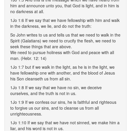
him and announce unto you, that God is light, and in him is
no darkness at all.
1Jo 1:6 If we say that we have fellowship with him and walk
in the darkness, we lie, and do not the truth:
So John writes to us and tells us that we need to walk in the
Spirit (Galatians) we need to crucify the flesh, we need to
seek these things that are above.
We need to pursue holiness with God and peace with all
man. (Hebr. 12: 14)
1Jo 1:7 but if we walk in the light, as he is in the light, we
have fellowship one with another, and the blood of Jesus
his Son cleanseth us from all sin.
1Jo 1:8 If we say that we have no sin, we deceive
ourselves, and the truth is not in us.
1Jo 1:9 If we confess our sins, he is faithful and righteous
to forgive us our sins, and to cleanse us from all
unrighteousness.
1Jo 1:10 If we say that we have not sinned, we make him a
liar, and his word is not in us.