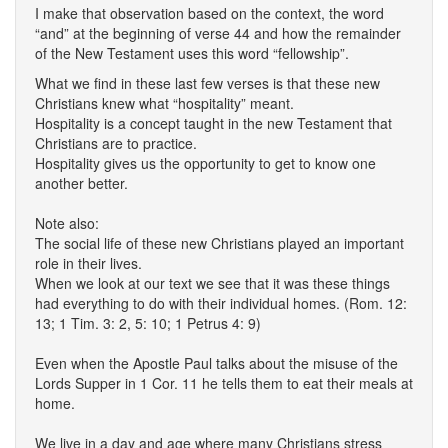
I make that observation based on the context, the word
“and” at the beginning of verse 44 and how the remainder
of the New Testament uses this word “fellowship”.
What we find in these last few verses is that these new
Christians knew what “hospitality” meant.
Hospitality is a concept taught in the new Testament that
Christians are to practice.
Hospitality gives us the opportunity to get to know one
another better.
Note also:
The social life of these new Christians played an important
role in their lives.
When we look at our text we see that it was these things
had everything to do with their individual homes. (Rom. 12:
13; 1 Tim. 3: 2, 5: 10; 1 Petrus 4: 9)
Even when the Apostle Paul talks about the misuse of the
Lords Supper in 1 Cor. 11 he tells them to eat their meals at
home.
We live in a day and age where many Christians stress