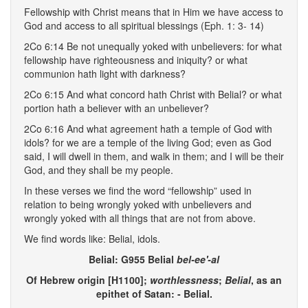
Fellowship with Christ means that in Him we have access to
God and access to all spiritual blessings (Eph. 1: 3- 14)
2Co 6:14 Be not unequally yoked with unbelievers: for what
fellowship have righteousness and iniquity? or what
communion hath light with darkness?
2Co 6:15 And what concord hath Christ with Belial? or what
portion hath a believer with an unbeliever?
2Co 6:16 And what agreement hath a temple of God with
idols? for we are a temple of the living God; even as God
said, I will dwell in them, and walk in them; and I will be their
God, and they shall be my people.
In these verses we find the word “fellowship” used in
relation to being wrongly yoked with unbelievers and
wrongly yoked with all things that are not from above.
We find words like: Belial, idols.
Belial: G955 Belial
bel-ee'-al
Of Hebrew origin [H1100];
worthlessness
;
Belial
, as an
epithet of Satan: - Belial.