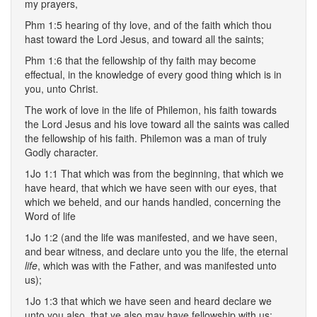
my prayers,
Phm 1:5 hearing of thy love, and of the faith which thou
hast toward the Lord Jesus, and toward all the saints;
Phm 1:6 that the fellowship of thy faith may become
effectual, in the knowledge of every good thing which is in
you, unto Christ.
The work of love in the life of Philemon, his faith towards
the Lord Jesus and his love toward all the saints was called
the fellowship of his faith. Philemon was a man of truly
Godly character.
1Jo 1:1 That which was from the beginning, that which we
have heard, that which we have seen with our eyes, that
which we beheld, and our hands handled, concerning the
Word of life
1Jo 1:2 (and the life was manifested, and we have seen,
and bear witness, and declare unto you the life, the eternal
life
, which was with the Father, and was manifested unto
us);
1Jo 1:3 that which we have seen and heard declare we
unto you also, that ye also may have fellowship with us: