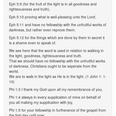
Eph 5:9 (for the fruit of the light is in all goodness and
righteousness and truth),
Eph 5:10 proving what is well-pleasing unto the Lord;
Eph 5:11 and have no fellowship with the unfruitful works of
darkness, but rather even reprove them;
Eph 5:12 for the things which are done by them in secret it
is a shame even to speak of.
We see here that the word is used in relation to walking in
the light, goodness, righteousness and truth.
That we should have no fellowship with the unfruitful works
of darkness. Christians ought to be seperate from the
world.
We are to walk in the light as He is in the light. (1 John 1: 1-
10)
Phi 1:3 I thank my God upon all my remembrance of you,
Phi 1:4 always in every supplication of mine on behalf of
you all making my supplication with joy,
Phi 1:5 for your fellowship in furtherance of the gospel from
the first day until now;