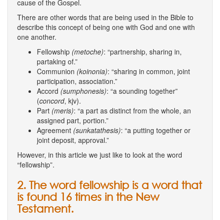
cause of the Gospel.
There are other words that are being used in the Bible to
describe this concept of being one with God and one with
one another.
Fellowship
(metoche)
: “partnership, sharing in,
partaking of.”
Communion
(koinonia)
: “sharing in common, joint
participation, association.”
Accord
(sumphonesis)
: “a sounding together”
(
concord
, kjv).
Part
(meris)
: “a part as distinct from the whole, an
assigned part, portion.”
Agreement
(sunkatathesis)
: “a putting together or
joint deposit, approval.”
However, in this article we just like to look at the word
“fellowship”.
2. The word fellowship is a word that
is found 16 times in the New
Testament.