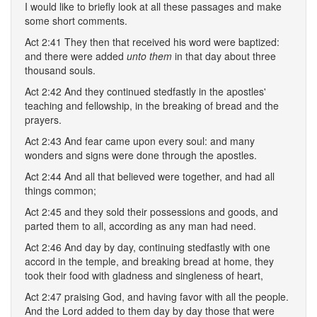
I would like to briefly look at all these passages and make
some short comments.
Act 2:41 They then that received his word were baptized:
and there were added
unto them
in that day about three
thousand souls.
Act 2:42 And they continued stedfastly in the apostles'
teaching and fellowship, in the breaking of bread and the
prayers.
Act 2:43 And fear came upon every soul: and many
wonders and signs were done through the apostles.
Act 2:44 And all that believed were together, and had all
things common;
Act 2:45 and they sold their possessions and goods, and
parted them to all, according as any man had need.
Act 2:46 And day by day, continuing stedfastly with one
accord in the temple, and breaking bread at home, they
took their food with gladness and singleness of heart,
Act 2:47 praising God, and having favor with all the people.
And the Lord added to them day by day those that were