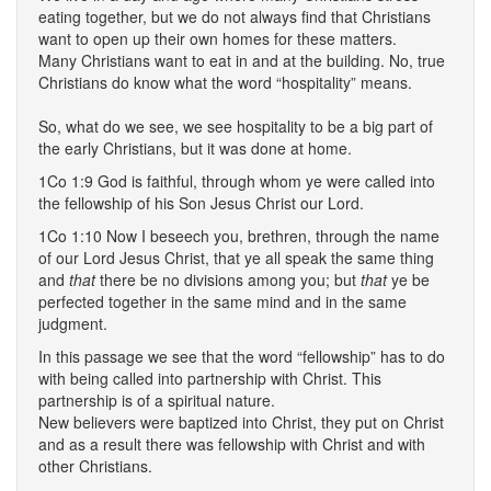
eating together, but we do not always find that Christians
want to open up their own homes for these matters.
Many Christians want to eat in and at the building. No, true
Christians do know what the word “hospitality” means.
So, what do we see, we see hospitality to be a big part of
the early Christians, but it was done at home.
1Co 1:9 God is faithful, through whom ye were called into
the fellowship of his Son Jesus Christ our Lord.
1Co 1:10 Now I beseech you, brethren, through the name
of our Lord Jesus Christ, that ye all speak the same thing
and
that
there be no divisions among you; but
that
ye be
perfected together in the same mind and in the same
judgment.
In this passage we see that the word “fellowship” has to do
with being called into partnership with Christ. This
partnership is of a spiritual nature.
New believers were baptized into Christ, they put on Christ
and as a result there was fellowship with Christ and with
other Christians.