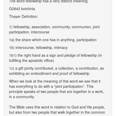
The word fellowship has a very distinct meaning.
G2842 koinōnia
Thayer Definition:
1) fellowship, association, community, communion, joint
participation, intercourse
1a) the share which one has in anything, participation
1b) intercourse, fellowship, intimacy
1b1) the right hand as a sign and pledge of fellowship (in
fulfilling the apostolic office)
1c) a gift jointly contributed, a collection, a contribution, as
exhibiting an embodiment and proof of fellowship
When we look at the meaning of this word we see that it
has everything to do with a “joint participation”. This
principle speaks of two people that are together in a work,
in a community.
The Bible uses this word in relation to God and His people,
but also from two people that walk together in the common