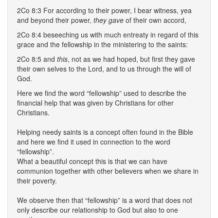
2Co 8:3 For according to their power, I bear witness, yea
and beyond their power,
they gave
of their own accord,
2Co 8:4 beseeching us with much entreaty in regard of this
grace and the fellowship in the ministering to the saints:
2Co 8:5 and
this
, not as we had hoped, but first they gave
their own selves to the Lord, and to us through the will of
God.
Here we find the word “fellowship” used to describe the
financial help that was given by Christians for other
Christians.
Helping needy saints is a concept often found in the Bible
and here we find it used in connection to the word
“fellowship”.
What a beautiful concept this is that we can have
communion together with other believers when we share in
their poverty.
We observe then that “fellowship” is a word that does not
only describe our relationship to God but also to one