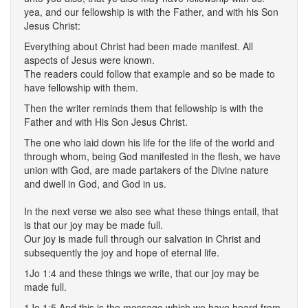
yea, and our fellowship is with the Father, and with his Son
Jesus Christ:
Everything about Christ had been made manifest. All
aspects of Jesus were known.
The readers could follow that example and so be made to
have fellowship with them.
Then the writer reminds them that fellowship is with the
Father and with His Son Jesus Christ.
The one who laid down his life for the life of the world and
through whom, being God manifested in the flesh, we have
union with God, are made partakers of the Divine nature
and dwell in God, and God in us.
In the next verse we also see what these things entail, that
is that our joy may be made full.
Our joy is made full through our salvation in Christ and
subsequently the joy and hope of eternal life.
1Jo 1:4 and these things we write, that our joy may be
made full.
1Jo 1:5 And this is the message which we have heard from