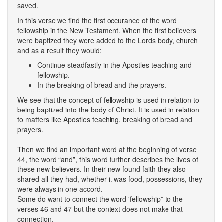
saved.
In this verse we find the first occurance of the word
fellowship in the New Testament. When the first believers
were baptized they were added to the Lords body, church
and as a result they would:
Continue steadfastly in the Apostles teaching and
fellowship.
In the breaking of bread and the prayers.
We see that the concept of fellowship is used in relation to
being baptized into the body of Christ. It is used in relation
to matters like Apostles teaching, breaking of bread and
prayers.
Then we find an important word at the beginning of verse
44, the word “and”, this word further describes the lives of
these new believers. In their new found faith they also
shared all they had, whether it was food, possessions, they
were always in one accord.
Some do want to connect the word 'fellowship” to the
verses 46 and 47 but the context does not make that
connection.