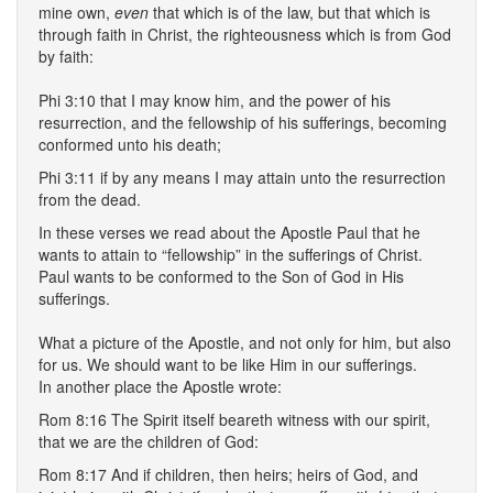
mine own,
even
that which is of the law, but that which is
through faith in Christ, the righteousness which is from God
by faith:
Phi 3:10 that I may know him, and the power of his
resurrection, and the fellowship of his sufferings, becoming
conformed unto his death;
Phi 3:11 if by any means I may attain unto the resurrection
from the dead.
In these verses we read about the Apostle Paul that he
wants to attain to “fellowship” in the sufferings of Christ.
Paul wants to be conformed to the Son of God in His
sufferings.
What a picture of the Apostle, and not only for him, but also
for us. We should want to be like Him in our sufferings.
In another place the Apostle wrote:
Rom 8:16 The Spirit itself beareth witness with our spirit,
that we are the children of God:
Rom 8:17 And if children, then heirs; heirs of God, and