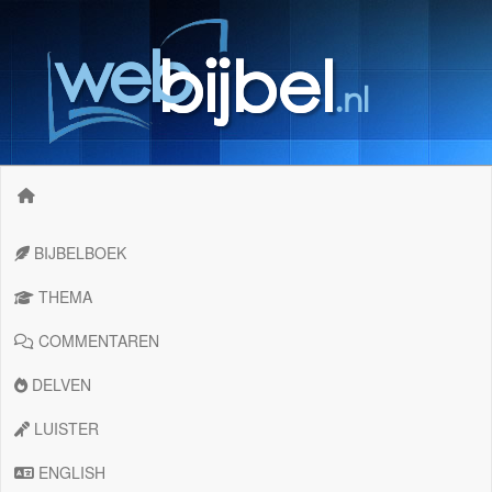
BIJBELBOEK
THEMA
COMMENTAREN
DELVEN
LUISTER
ENGLISH