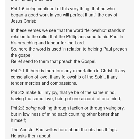
Phi 1:6 being confident of this very thing, that he who
began a good work in you will perfect it until the day of
Jesus Christ:
In these verses we see that the word “fellowship” stands in
relation to the relief that the Phillipians send to aid Paul in
his preaching and labour for the Lord.
So, here the word is used in relation to helping Paul preach
the gospel.
Relief send to them that preach the Gospel.
Phi 2:1 If there is therefore any exhortation in Christ, if any
consolation of love, if any fellowship of the Spirit, if any
tender mercies and compassions,
Phi 2:2 make full my joy, that ye be of the same mind,
having the same love, being of one accord, of one mind;
Phi 2:3
doing
nothing through faction or through vainglory,
but in lowliness of mind each counting other better than
himself;
The Apostel Paul writes here about the obvious things.
He asks them about: