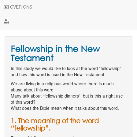
OVER ONS
Fellowship in the New
Testament
In this study we would like to look at the word “fellowship”
and how this word is used in the New Testament.
We are living in a religious world where there is much
abuse about this word.
Many talk about “fellowship dinners”, but is this a right use
of this word?
What does the Bible mean when it talks about this word.
1. The meaning of the word
“fellowship”.