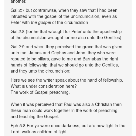
another.
Gal 2:7 but contrariwise, when they saw that I had been
intrusted with the gospel of the uncircumcision, even as
Peter with
the gospel
of the circumcision
Gal 2:8 (for he that wrought for Peter unto the apostleship
of the circumcision wrought for me also unto the Gentiles);
Gal 2:9 and when they perceived the grace that was given
unto me, James and Cephas and John, they who were
reputed to be pillars, gave to me and Barnabas the right
hands of fellowship, that we should go unto the Gentiles,
and they unto the circumcision;
Here we see the writer speak about the hand of fellowship.
What is under consideration here?
The work of Gospel preaching.
When it was perceived that Paul was also a Christian then
these man could work together in the work of preaching
and teaching the Gospel.
Eph 5:8 For ye were once darkness, but are now light in the
Lord: walk as children of light