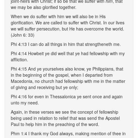
joint-heirs with Christ; if so be that we suffer with
him
, that
we may be also glorified together.
When we do suffer with him we will also be in His
glorification. We are called to suffer with Christ. In our lives
we will suffer persecution, but He has overcome the world.
(John 6: 33)
Phi 4:13 I can do all things in him that strengtheneth me.
Phi 4:14 Howbeit ye did well that ye had fellowship with my
affliction.
Phi 4:15 And ye yourselves also know, ye Philippians, that
in the beginning of the gospel, when I departed from
Macedonia, no church had fellowship with me in the matter
of giving and receiving but ye only;
Phi 4:16 for even in Thessalonica ye sent once and again
unto my need.
Again, in these verses we see the concept of fellowship
being used in relation to relief that was send the Apostel
Paul to help him in the preaching of the word.
Phm 1:4 I thank my God always, making mention of thee in