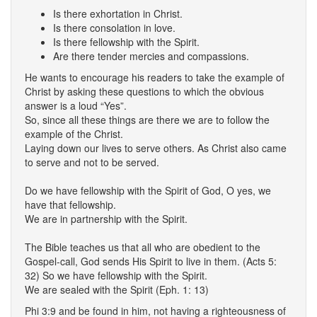
Is there exhortation in Christ.
Is there consolation in love.
Is there fellowship with the Spirit.
Are there tender mercies and compassions.
He wants to encourage his readers to take the example of
Christ by asking these questions to which the obvious
answer is a loud “Yes”.
So, since all these things are there we are to follow the
example of the Christ.
Laying down our lives to serve others. As Christ also came
to serve and not to be served.
Do we have fellowship with the Spirit of God, O yes, we
have that fellowship.
We are in partnership with the Spirit.
The Bible teaches us that all who are obedient to the
Gospel-call, God sends His Spirit to live in them. (Acts 5:
32) So we have fellowship with the Spirit.
We are sealed with the Spirit (Eph. 1: 13)
Phi 3:9 and be found in him, not having a righteousness of