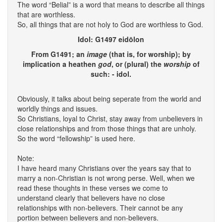
The word “Belial” is a word that means to describe all things
that are worthless.
So, all things that are not holy to God are worthless to God.
Idol: G1497 eidōlon
From G1491; an
image
(that is, for worship); by
implication a heathen
god
, or (plural) the
worship
of
such: - idol.
Obviously, it talks about being seperate from the world and
worldly things and issues.
So Christians, loyal to Christ, stay away from unbelievers in
close relationships and from those things that are unholy.
So the word “fellowship” is used here.
Note:
I have heard many Christians over the years say that to
marry a non-Christian is not wrong perse. Well, when we
read these thoughts in these verses we come to
understand clearly that believers have no close
relationships with non-believers. Their cannot be any
portion between believers and non-believers.