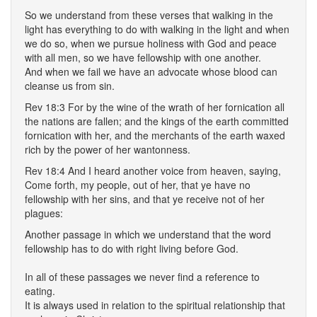
So we understand from these verses that walking in the
light has everything to do with walking in the light and when
we do so, when we pursue holiness with God and peace
with all men, so we have fellowship with one another.
And when we fail we have an advocate whose blood can
cleanse us from sin.
Rev 18:3 For by the wine of the wrath of her fornication all
the nations are fallen; and the kings of the earth committed
fornication with her, and the merchants of the earth waxed
rich by the power of her wantonness.
Rev 18:4 And I heard another voice from heaven, saying,
Come forth, my people, out of her, that ye have no
fellowship with her sins, and that ye receive not of her
plagues:
Another passage in which we understand that the word
fellowship has to do with right living before God.
In all of these passages we never find a reference to
eating.
It is always used in relation to the spiritual relationship that