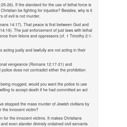
5-26). If the standard for the use of lethal force is
Christian be fighting for injustice? Besides, why is it
s of evil is not murder.
omans 14:17). That peace is first between God and
:19). The just enforcement of just laws with lethal
erence from felons and oppressors (cf. 1 Timothy 2:1-
acting justly and lawfully are not acting in their
personal vengeance (Romans 12:17-21) and
olice does not contradict either the prohibition
e being mugged, would you want the police to use
willing to accept death if he had committed an act
ave stopped the mass murder of Jewish civilians by
r the innocent victim?
n for the innocent victims. It makes Christians
 and even slander divinely ordained civil servants