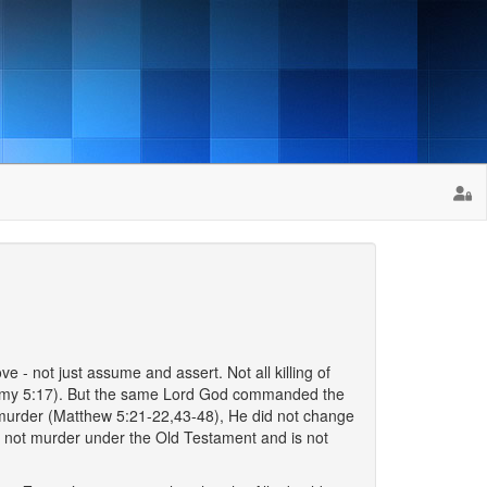
e - not just assume and assert. Not all killing of
onomy 5:17). But the same Lord God commanded the
o murder (Matthew 5:21-22,43-48), He did not change
was not murder under the Old Testament and is not