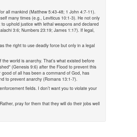
 for all mankind (Matthew 5:43-48; 1 John 4:7-11).
lf many times (e.g., Leviticus 10:1-3). He not only
 to uphold justice with lethal weapons and declared
lachi 3:6; Numbers 23:19; James 1:17). If legal,
 the right to use deadly force but only in a legal
e of the world is anarchy. That’s what existed before
hed" (Genesis 9:6) after the Flood to prevent this
eater good of all has been a command of God, has
s and to prevent anarchy (Romans 13:1-7).
nforcement fields. I don’t want you to violate your
her, pray for them that they will do their jobs well