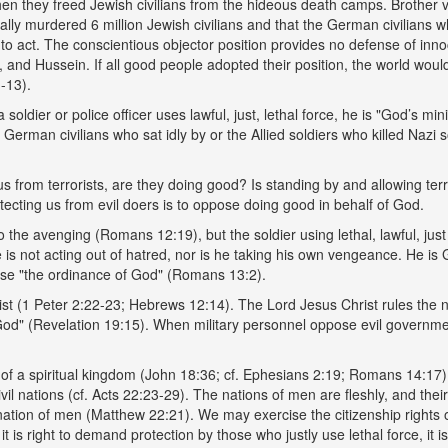
when they freed Jewish civilians from the hideous death camps. Brother v
y murdered 6 million Jewish civilians and that the German civilians who 
e to act. The conscientious objector position provides no defense of innoc
t, and Hussein. If all good people adopted their position, the world woul
-13).
soldier or police officer uses lawful, just, lethal force, he is "God’s 
 German civilians who sat idly by or the Allied soldiers who killed Nazi 
us from terrorists, are they doing good? Is standing by and allowing ter
otecting us from evil doers is to oppose doing good in behalf of God.
the avenging (Romans 12:19), but the soldier using lethal, lawful, just
 is not acting out of hatred, nor is he taking his own vengeance. He is
ppose "the ordinance of God" (Romans 13:2).
t (1 Peter 2:22-23; Hebrews 12:14). The Lord Jesus Christ rules the na
God" (Revelation 19:15). When military personnel oppose evil governme
s of a spiritual kingdom (John 18:36; cf. Ephesians 2:19; Romans 14:17), 
civil nations (cf. Acts 22:23-29). The nations of men are fleshly, and 
 nation of men (Matthew 22:21). We may exercise the citizenship rights
t is right to demand protection by those who justly use lethal force, it i