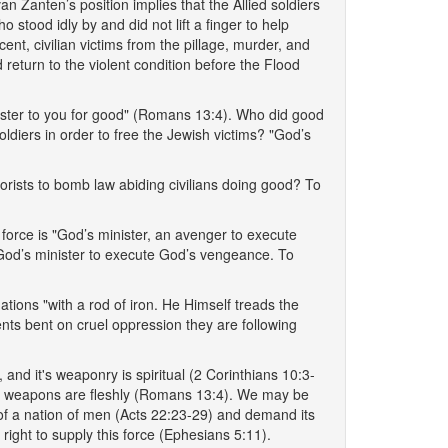
an Zanten’s position implies that the Allied soldiers
stood idly by and did not lift a finger to help
ent, civilian victims from the pillage, murder, and
d return to the violent condition before the Flood
minister to you for good" (Romans 13:4). Who did good
soldiers in order to free the Jewish victims? "God’s
rorists to bomb law abiding civilians doing good? To
 force is "God’s minister, an avenger to execute
 God’s minister to execute God’s vengeance. To
tions "with a rod of iron. He Himself treads the
nts bent on cruel oppression they are following
and it's weaponry is spiritual (2 Corinthians 10:3-
their weapons are fleshly (Romans 13:4). We may be
 of a nation of men (Acts 22:23-29) and demand its
s right to supply this force (Ephesians 5:11).