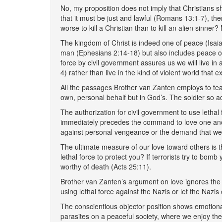
No, my proposition does not imply that Christians sh
that it must be just and lawful (Romans 13:1-7), then 
worse to kill a Christian than to kill an alien sinner
The kingdom of Christ is indeed one of peace (Isai
man (Ephesians 2:14-18) but also includes peace of
force by civil government assures us we will live in
4) rather than live in the kind of violent world that 
All the passages Brother van Zanten employs to teach 
own, personal behalf but in God’s. The soldier so a
The authorization for civil government to use leth
immediately precedes the command to love one anothe
against personal vengeance or the demand that we 
The ultimate measure of our love toward others is 
lethal force to protect you? If terrorists try to bo
worthy of death (Acts 25:11).
Brother van Zanten’s argument on love ignores the i
using lethal force against the Nazis or let the Nazi
The conscientious objector position shows emotional 
parasites on a peaceful society, where we enjoy the 