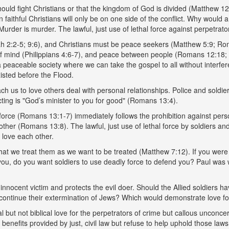
ould fight Christians or that the kingdom of God is divided (Matthew 12:2
faithful Christians will only be on one side of the conflict. Why would a 
? Murder is murder. The lawful, just use of lethal force against perpetrator
ah 2:2-5; 9:6), and Christians must be peace seekers (Matthew 5:9; R
 mind (Philippians 4:6-7), and peace between people (Romans 12:18; 14
 a peaceable society where we can take the gospel to all without interf
existed before the Flood.
us to love others deal with personal relationships. Police and soldiers 
cting is "God’s minister to you for good" (Romans 13:4).
al force (Romans 13:1-7) immediately follows the prohibition against 
r (Romans 13:8). The lawful, just use of lethal force by soldiers and p
love each other.
that we treat them as we want to be treated (Matthew 7:12). If you wer
mb you, do you want soldiers to use deadly force to defend you? Paul was 
nnocent victim and protects the evil doer. Should the Allied soldiers h
s continue their extermination of Jews? Which would demonstrate love fo
but not biblical love for the perpetrators of crime but callous unconcer
benefits provided by just, civil law but refuse to help uphold those laws