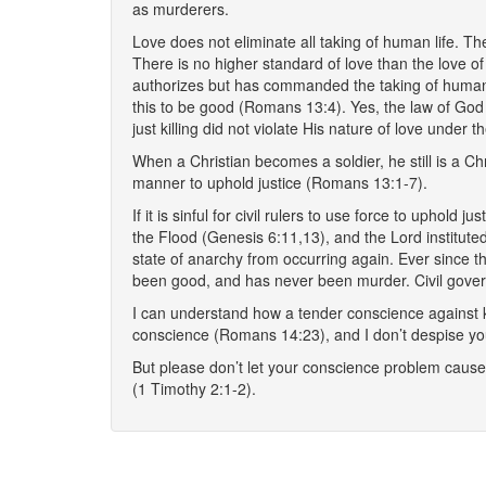
as murderers.
Love does not eliminate all taking of human life. T
There is no higher standard of love than the love 
authorizes but has commanded the taking of human l
this to be good (Romans 13:4). Yes, the law of God
just killing did not violate His nature of love under 
When a Christian becomes a soldier, he still is a Ch
manner to uphold justice (Romans 13:1-7).
If it is sinful for civil rulers to use force to uphold
the Flood (Genesis 6:11,13), and the Lord institute
state of anarchy from occurring again. Ever since th
been good, and has never been murder. Civil governm
I can understand how a tender conscience against kil
conscience (Romans 14:23), and I don’t despise y
But please don’t let your conscience problem cause 
(1 Timothy 2:1-2).