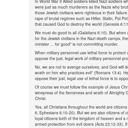
In World War II Allied soldiers killed Nazi soldiers 
were just as much murderers as the Nazis who brutall
those Jewish civilians were righteous in their failur
rape of brutal regimes such as Hitler, Stalin, Pol Po
that caused God to destroy the world (Genesis 6:11
We must do good to all (Galatians 6:10). But when a 
for the Jewish civilians in the Nazi death camps, the
minister ... for good" is not committing murder.
When military personnel use lethal force to protect 
oppose the just, legal work of military personnel pr
No, we are not to avenge ourselves, and God will do 
wrath on him who practices evil" (Romans 13:4). He
oppose their just, legal use of lethal force is to o
Of course we must follow the example of Jesus Chris
winepress of the fierceness and wrath of Almighty 
Christ.
Yes, all Christians throughout the world are citizen
6; Ephesians 6:10-20). But we are also citizens of 
loyal citizens both of the kingdom of heaven and a
armed protection from evil doers (Acts 23:12-33). If i