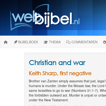
BIJBELBOEK
THEMA
COMMENTAREN
Christian and war
Keith Sharp, first negative
Brother van Zanten simply assumes that just, legal ki
humans is murder. Under the Mosaic law, the Lord
same Israelites to go to war (Numbers 31:1-7). Whe
the forbidden outward act. Murder is unjust or unlaw
under the New Testament.