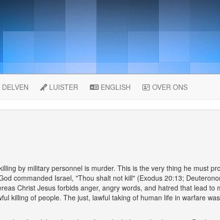
DELVEN
LUISTER
ENGLISH
OVER ONS
lling by military personnel is murder. This is the very thing he must prov
 God commanded Israel, "Thou shalt not kill" (Exodus 20:13; Deuter
reas Christ Jesus forbids anger, angry words, and hatred that lead t
ful killing of people. The just, lawful taking of human life in warfare 