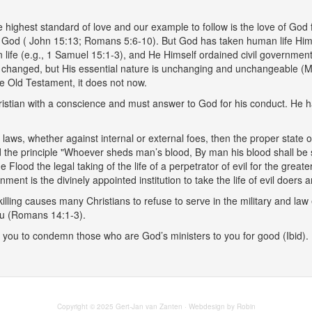
he highest standard of love and our example to follow is the love of God
of God ( John 15:13; Romans 5:6-10). But God has taken human life Himse
ife (e.g., 1 Samuel 15:1-3), and He Himself ordained civil government
 changed, but His essential nature is unchanging and unchangeable (Ma
the Old Testament, it does not now.
ristian with a conscience and must answer to God for his conduct. He has
 just laws, whether against internal or external foes, then the proper stat
d the principle "Whoever sheds man’s blood, By man his blood shall be s
e Flood the legal taking of the life of a perpetrator of evil for the gr
ent is the divinely appointed institution to take the life of evil doer
ling causes many Christians to refuse to serve in the military and law e
ou (Romans 14:1-3).
you to condemn those who are God’s ministers to you for good (Ibid). Rat
Copyright © 2025 Gert-Jan van Zanten · Webdesign by Robin