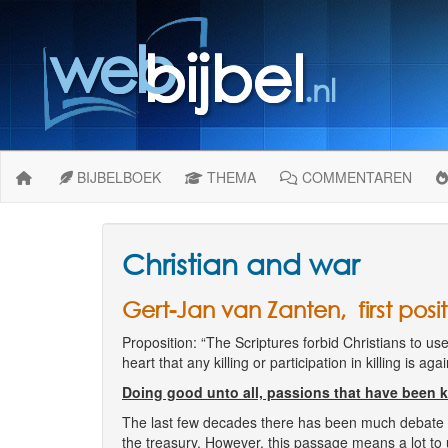
BIJBELBOEK
THEMA
COMMENTAREN
Christian and war
Gert-Jan van Zanten, first posit
Proposition: “The Scriptures forbid Christians to use 
heart that any killing or participation in killing is ag
Doing good unto all, passions that have been ki
The last few decades there has been much debate on 
the treasury. However, this passage means a lot to u