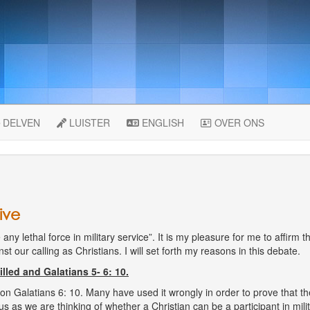
DELVEN
LUISTER
ENGLISH
OVER ONS
ive
any lethal force in military service”. It is my pleasure for me to affirm th
ainst our calling as Christians. I will set forth my reasons in this debate.
lled and Galatians 5- 6: 10.
Galatians 6: 10. Many have used it wrongly in order to prove that the 
s as we are thinking of whether a Christian can be a participant in mili