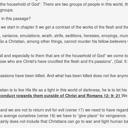
f the household of God”. There are two groups of people in this world,
 groups.
 in this passage?
e start in chapter 5 we get a contrast of the works of the flesh and the f
 variance, emulations, wrath, strife, seditions, heresies, envyings, mu
. So a Christian, among other things, cannot murder his fellow-believe
l and especially to them that are of the household of God” we come to 
se who are Christ's have crucified the flesh and it's passions”, (Gal. 5:
passions have been killed. And what has been killed does not live anymo
tian is to live His life as a light in this world of darkness, he is to let hi
conduct towards them outside of Christ and Romans 12: 9- 21
We 
nd we are not to return evil for evil (verse 17) we need to have regard
to avenge ourselves (verse 18) we have to “give place” for vengeance. G
tainly does not include that Christians can go to war and fight human ba