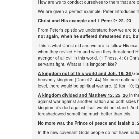
How are we to conduct ourselves to them that are on
We are given a perfect example. Peter introduces t
Christ and His example and 1 Peter 2: 22- 23
From Peter's epistle we understand how we are to a
not again; when he suffered threatened not; bu
This is what Christ did and we are to follow His ex
when they reviled Him and when they threatened Him
avenger of all evil in this world. (1 Thess. 4: 6) 
servants fight. What is His kingdom like?
A kingdom not of this world and Joh. 18: 36
God
heavenly kingdom (Daniel 2: 44) No more national 
level, there would be spiritual warfare. (2 Kor. 10; E
A kingdom divided and Matthew 12: 25, 26
In t
against war against another nation and both sides ha
kingdom divided against itself would not stand. And t
foreshadowed something much better than this.
No more war, the Prince of peace and Isaiah 2: 2
In the new covenant Gods people do not have nati