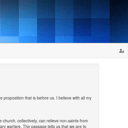
e proposition that is before us. I believe with all my
church, collectively, can relieve non-saints from
tary warfare. The passage tells us that we are to