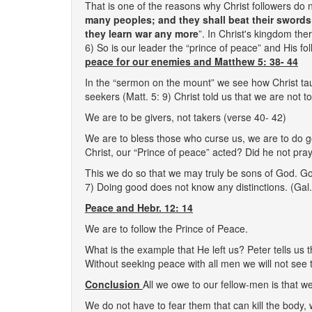
That is one of the reasons why Christ followers do n
many peoples; and they shall beat their swords 
they learn war any more
”. In Christ's kingdom the
6) So is our leader the “prince of peace” and His 
peace for our enemies and Matthew 5: 38- 44
In the “sermon on the mount” we see how Christ ta
seekers (Matt. 5: 9) Christ told us that we are not t
We are to be givers, not takers (verse 40- 42)
We are to bless those who curse us, we are to do go
Christ, our “Prince of peace” acted? Did he not pr
This we do so that we may truly be sons of God. Go
7) Doing good does not know any distinctions. (Gal.
Peace and Hebr. 12: 14
We are to follow the Prince of Peace.
What is the example that He left us? Peter tells us
Without seeking peace with all men we will not see t
Conclusion
All we owe to our fellow-men is that w
We do not have to fear them that can kill the body, w