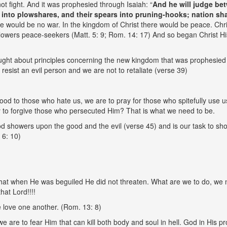
ot fight. And it was prophesied through Isaiah: “
And he will judge be
into plowshares, and their spears into pruning-hooks; nation shall
re would be no war. In the kingdom of Christ there would be peace. Chris
followers peace-seekers (Matt. 5: 9; Rom. 14: 17) And so began Christ 
ught about principles concerning the new kingdom that was prophesied 
o resist an evil person and we are not to retaliate (verse 39)
od to those who hate us, we are to pray for those who spitefully use u
ay to forgive those who persecuted Him? That is what we need to be.
d showers upon the good and the evil (verse 45) and is our task to sho
 6: 10)
 that when He was beguiled He did not threaten. What are we to do, we 
hat Lord!!!!
e love one another. (Rom. 13: 8)
e are to fear Him that can kill both body and soul in hell. God in His p