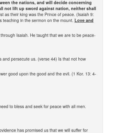
tween the nations, and will decide concerning
 not lift up sword against nation, neither shall
t as their king was the Prince of peace. (Isaiah 9:
His teaching in the sermon on the mount.
Love and
through Isaiah. He taught that we are to be peace-
s and persecute us. (verse 44) Is that not how
wer good upon the good and the evil. (1 Kor. 13: 4-
need to bless and seek for peace with all men.
rovidence has promised us that we will suffer for