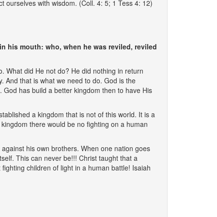
 ourselves with wisdom. (Coll. 4: 5; 1 Tess 4: 12)
in his mouth: who, when he was reviled, reviled
do. What did He not do? He did nothing in return
. And that is what we need to do. God is the
t. God has build a better kingdom then to have His
tablished a kingdom that is not of this world. It is a
s kingdom there would be no fighting on a human
ng against his own brothers. When one nation goes
self. This can never be!!! Christ taught that a
fighting children of light in a human battle! Isaiah