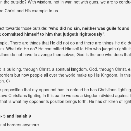
 the outside? With wisdom, not in war, not with guns, we are to conduct
he Christ and His example to us.
ct towards those outside: “
who did no sin, neither was guile found 
t committed himself to him that judgeth righteously”.
ample. There are things that He did not do and there are things He did 
. What did He do? He committed Himself to Him who judgeth rightfully
Christians do not have to avenge themselves, God is the one who does tha
 is building, through Christ, a spiritual kingdom. God, through Christ, es
borders but now people all over the world make up His Kingdom. In thi
ph. 6)
he proposition that my opponent has to defend he has Christians fighti
ve Christians fighting in this battle we see a kingdom divided against it
hat is what my opponents position brings forth. He has children of light 
- 5 and Isaiah 9
onal borders anymore.