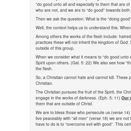
“do good unto all and especially to them that are o
who are not, and we are to “do good” towards both
Then we ask the question: What is the “doing good”
Well, the context helps us to understand this. When w
Among others the works of the flesh include: hatred,
practices these will not inherit the kingdom of God
outside of this group.
When we consider what it means to “do good unto al
Spirit upon others. (Gal. 5: 22) We also see how “tho
the flesh.
So, a Christian cannot hate and cannot kill. These 
Christian.
The Christian pursues the fruit of the Spirit, the Chris
engage in the works of darkness. (Eph. 5: 11)
Our 
them that are outside of Christ.
We are to bless those who persecute us (verse 14) a
live peaceably with “all men” (verse 18) we are not 
have to do is to “overcome evil with good”. This cer