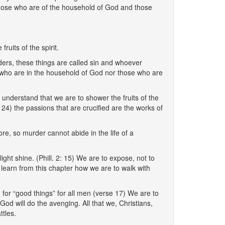
 those who are of the household of God and those
ruits of the spirit.
rders, these things are called sin and whoever
rs who are in the household of God nor those who are
understand that we are to shower the fruits of the
 24) the passions that are crucified are the works of
re, so murder cannot abide in the life of a
s light shine. (Phill. 2: 15) We are to expose, not to
learn from this chapter how we are to walk with
 for “good things” for all men (verse 17) We are to
od will do the avenging. All that we, Christians,
ttles.